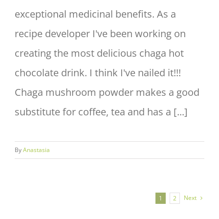
exceptional medicinal benefits. As a
recipe developer I've been working on
creating the most delicious chaga hot
chocolate drink. I think I've nailed it!!!
Chaga mushroom powder makes a good
substitute for coffee, tea and has a [...]
By
Anastasia
Next
1
2