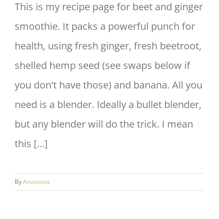
This is my recipe page for beet and ginger
smoothie. It packs a powerful punch for
health, using fresh ginger, fresh beetroot,
shelled hemp seed (see swaps below if
you don't have those) and banana. All you
need is a blender. Ideally a bullet blender,
but any blender will do the trick. I mean
this [...]
By
Anastasia