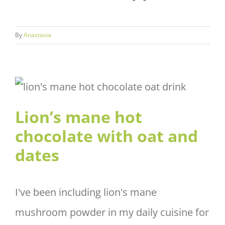
By
Anastasia
Lion’s mane hot chocolate with
oat and dates
Lion’s mane hot
chocolate with oat and
dates
I've been including lion's mane
mushroom powder in my daily cuisine for