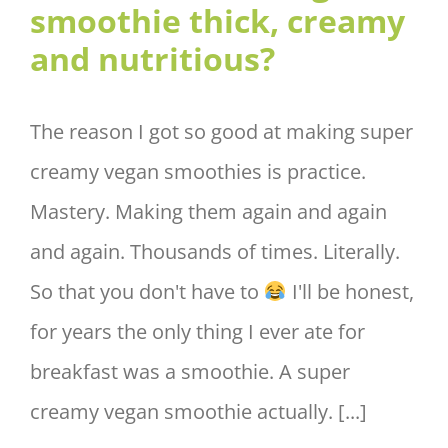
smoothie thick, creamy
and nutritious?
The reason I got so good at making super
creamy vegan smoothies is practice.
Mastery. Making them again and again
and again. Thousands of times. Literally.
So that you don't have to
I'll be honest,
for years the only thing I ever ate for
breakfast was a smoothie. A super
creamy vegan smoothie actually. [...]