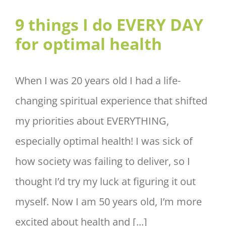
9 things I do EVERY DAY for
9 things I do EVERY DAY
optimal health
for optimal health
When I was 20 years old I had a life-
changing spiritual experience that shifted
my priorities about EVERYTHING,
especially optimal health! I was sick of
how society was failing to deliver, so I
thought I’d try my luck at figuring it out
myself. Now I am 50 years old, I’m more
excited about health and [...]