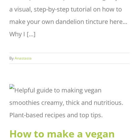
a visual, step-by-step tutorial on how to
make your own dandelion tincture here...
Why I [...]
By
Anastasia
How to make a vegan
smoothie thick, creamy and
nutritious?
How to make a vegan