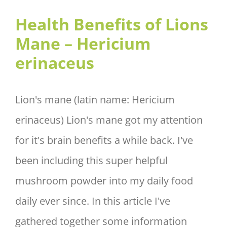
– Hericium erinaceus
Health Benefits of Lions
Mane – Hericium
erinaceus
Lion's mane (latin name: Hericium
erinaceus) Lion's mane got my attention
for it's brain benefits a while back. I've
been including this super helpful
mushroom powder into my daily food
daily ever since. In this article I've
gathered together some information