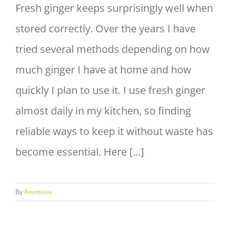
Fresh ginger keeps surprisingly well when
stored correctly. Over the years I have
tried several methods depending on how
much ginger I have at home and how
quickly I plan to use it. I use fresh ginger
almost daily in my kitchen, so finding
reliable ways to keep it without waste has
become essential. Here [...]
By
Anastasia