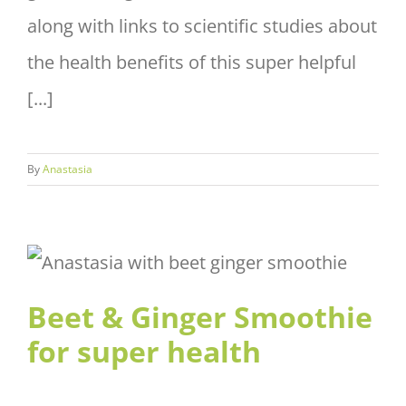
along with links to scientific studies about
the health benefits of this super helpful
[...]
By
Anastasia
Beet & Ginger Smoothie for
super health
Beet & Ginger Smoothie
for super health