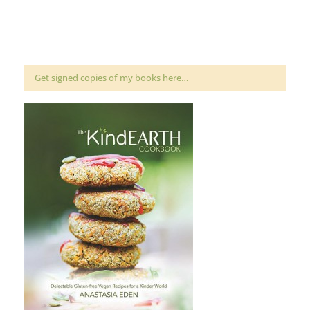
Get signed copies of my books here…