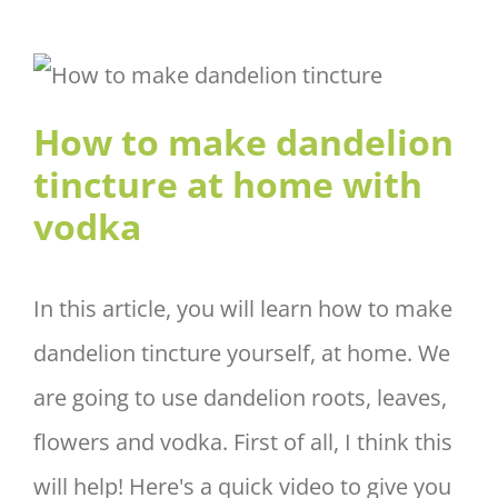
How to make dandelion
tincture at home with vodka
How to make dandelion
tincture at home with
vodka
In this article, you will learn how to make
dandelion tincture yourself, at home. We
are going to use dandelion roots, leaves,
flowers and vodka. First of all, I think this
will help! Here's a quick video to give you