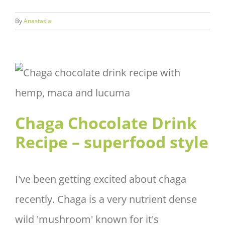
By
Anastasia
Chaga Chocolate Drink Recipe
– superfood style
Chaga Chocolate Drink
Recipe – superfood style
I've been getting excited about chaga
recently. Chaga is a very nutrient dense
wild 'mushroom' known for it's