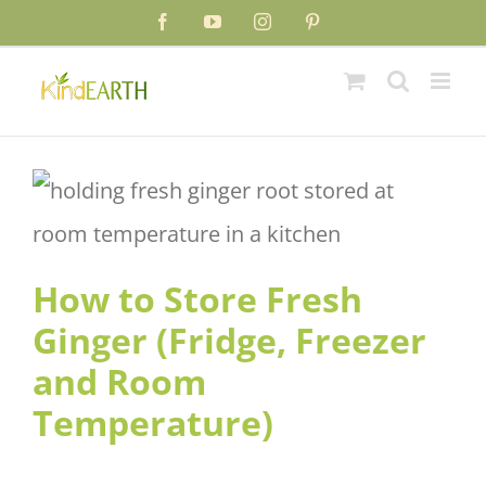
Skip
Facebook
YouTube
Instagram
Pinterest
to
content
How to Store Fresh Ginger
(Fridge, Freezer and Room
Temperature)
How to Store Fresh
Ginger (Fridge, Freezer
and Room
Temperature)