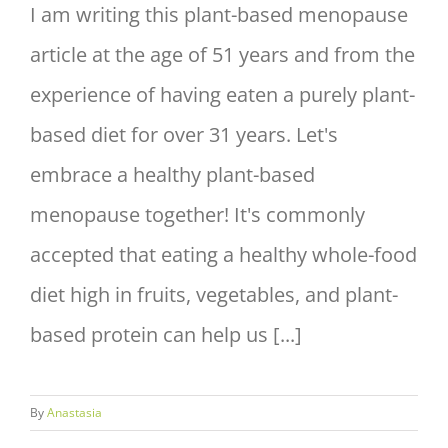
I am writing this plant-based menopause
article at the age of 51 years and from the
experience of having eaten a purely plant-
based diet for over 31 years. Let's
embrace a healthy plant-based
menopause together! It's commonly
accepted that eating a healthy whole-food
diet high in fruits, vegetables, and plant-
based protein can help us [...]
By
Anastasia