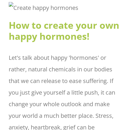
How to create your own happy
hormones!
How to create your own
happy hormones!
Let's talk about happy 'hormones' or
rather, natural chemicals in our bodies
that we can release to ease suffering. If
you just give yourself a little push, it can
change your whole outlook and make
your world a much better place. Stress,
anxiety, heartbreak, grief can be