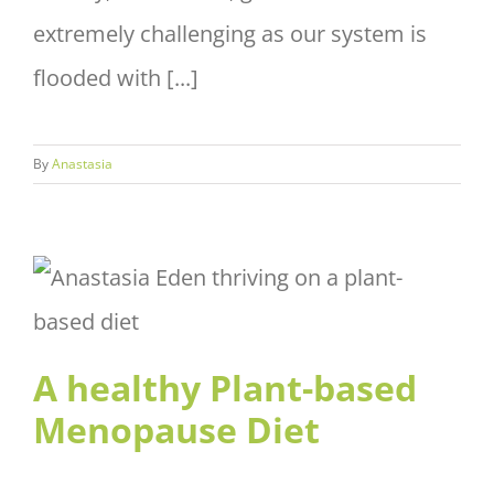
extremely challenging as our system is
flooded with [...]
By
Anastasia
A healthy Plant-based
Menopause Diet
A healthy Plant-based
Menopause Diet