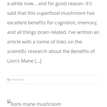
a while now... and for good reason. It's
said that this superfood mushroom has
excellent benefits for cognition, memory,
and all things brain related. I've written an
article with a tonne of links on the
scientific research about the Benefits of
Lion's Mane [...]
By
Anastasia
Health Benefits of Lions Mane