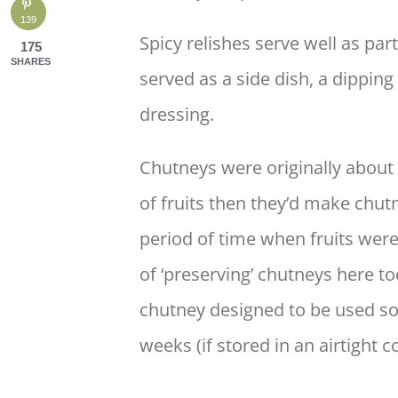
139
Spicy relishes serve well as par
175
SHARES
served as a side dish, a dippin
dressing.
Chutneys were originally about
of fruits then they’d make chut
period of time when fruits were
of ‘preserving’ chutneys here to
chutney designed to be used soo
weeks (if stored in an airtight c