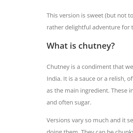
This version is sweet (but not t
rather delightful adventure for 
What is chutney?
Chutney is a condiment that we 
India. It is a sauce or a relish, 
as the main ingredient. These i
and often sugar.
Versions vary so much and it se
doing them. They can be chunky