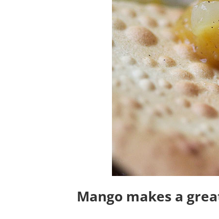
Mango makes a great