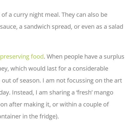
t of a curry night meal. They can also be
g sauce, a sandwich spread, or even as a salad
preserving food
. When people have a surplus
ney, which would last for a considerable
 out of season. I am not focussing on the art
day. Instead, I am sharing a ‘fresh’ mango
n after making it, or within a couple of
ontainer in the fridge).