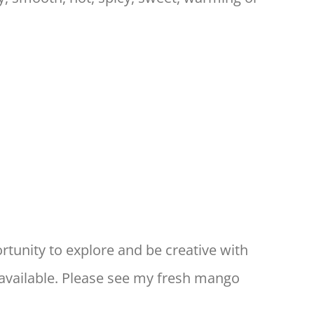
rtunity to explore and be creative with
available. Please see my fresh mango