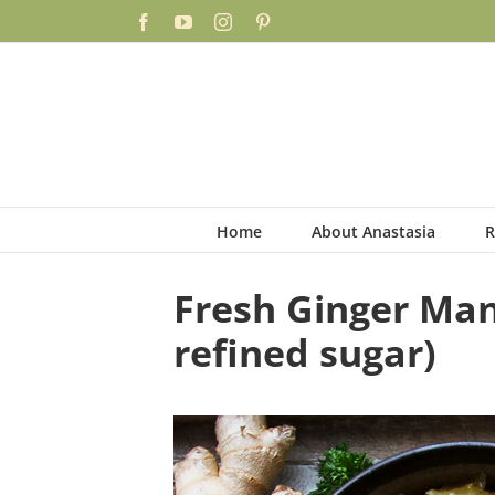
Skip
Skip
Facebook
YouTube
Instagram
Pinterest
to
to
Recipe
content
Home
About Anastasia
R
Fresh Ginger Man
refined sugar)