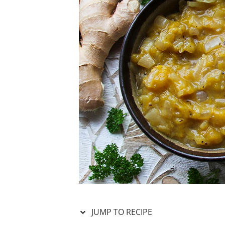
JUMP TO RECIPE