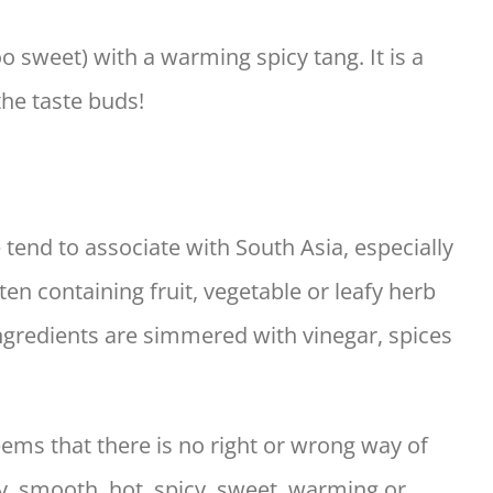
oo sweet) with a warming spicy tang. It is a
the taste buds!
tend to associate with South Asia, especially
often containing fruit, vegetable or leafy herb
ngredients are simmered with vinegar, spices
ems that there is no right or wrong way of
, smooth, hot, spicy, sweet, warming or