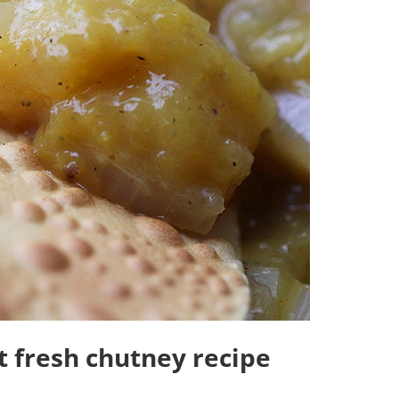
 fresh chutney recipe