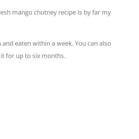
fresh mango chutney recipe is by far my
sh and eaten within a week. You can also
 it for up to six months.