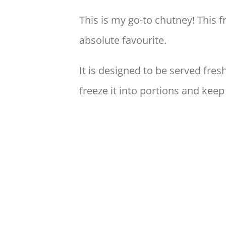
This is my go-to chutney! This 
absolute favourite.
It is designed to be served fre
freeze it into portions and keep