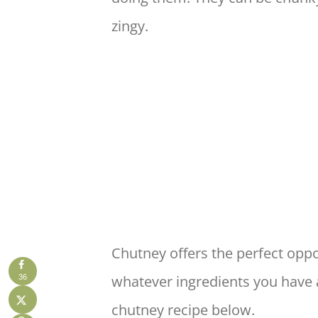
zingy.
Chutney offers the perfect oppo
whatever ingredients you have 
36
chutney recipe below.