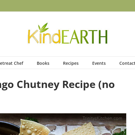
etreat Chef
Books
Recipes
Events
Contac
go Chutney Recipe (no