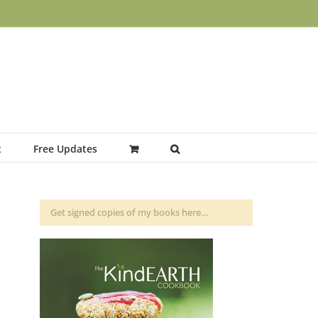
t
Free Updates
Get signed copies of my books here…