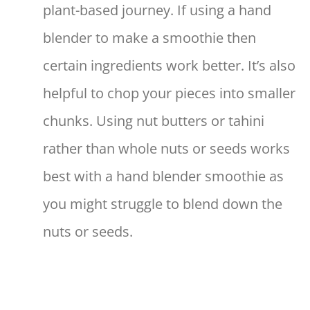
plant-based journey. If using a hand
blender to make a smoothie then
certain ingredients work better. It’s also
helpful to chop your pieces into smaller
chunks. Using nut butters or tahini
rather than whole nuts or seeds works
best with a hand blender smoothie as
you might struggle to blend down the
nuts or seeds.