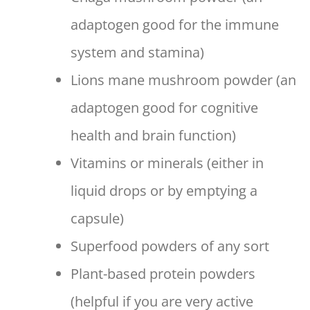
adaptogen good for the immune
system and stamina)
Lions mane mushroom powder (an
adaptogen good for cognitive
health and brain function)
Vitamins or minerals (either in
liquid drops or by emptying a
capsule)
Superfood powders of any sort
Plant-based protein powders
(helpful if you are very active