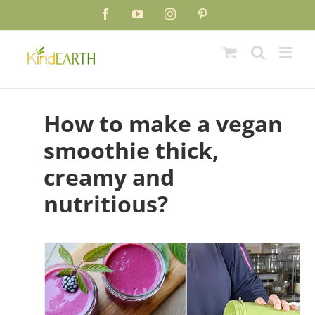
Skip
Facebook
YouTube
Instagram
Pinterest
to
content
How to make a vegan
smoothie thick,
creamy and
nutritious?