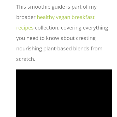
This smoothie guide is part of my
broader
healthy vegan breakfast
recipes
collection, covering everything
you need to know about creating
nourishing plant-based blends from
scratch.