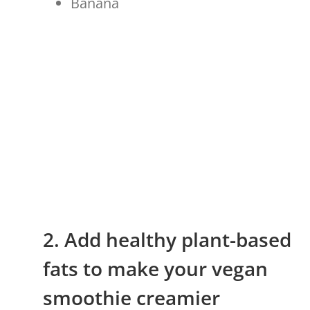
Banana
2. Add healthy plant-based
fats to make your vegan
smoothie creamier