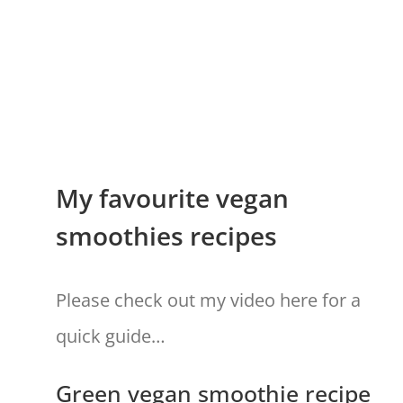
My favourite vegan
smoothies recipes
Please check out my video here for a
quick guide…
Green vegan smoothie recipe