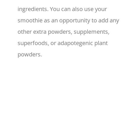
ingredients. You can also use your
smoothie as an opportunity to add any
other extra powders, supplements,
superfoods, or adapotegenic plant
powders.