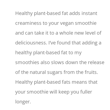
Healthy plant-based fat adds instant
creaminess to your vegan smoothie
and can take it to a whole new level of
deliciousness. I’ve found that adding a
healthy plant-based fat to my
smoothies also slows down the release
of the natural sugars from the fruits.
Healthy plant-based fats means that
your smoothie will keep you fuller
longer.