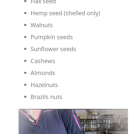
Flax seed
Hemp seed (shelled only)
Walnuts
Pumpkin seeds
Sunflower seeds
Cashews
Almonds
Hazelnuts
Brazils nuts