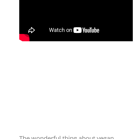
The wonderful thing about vegan