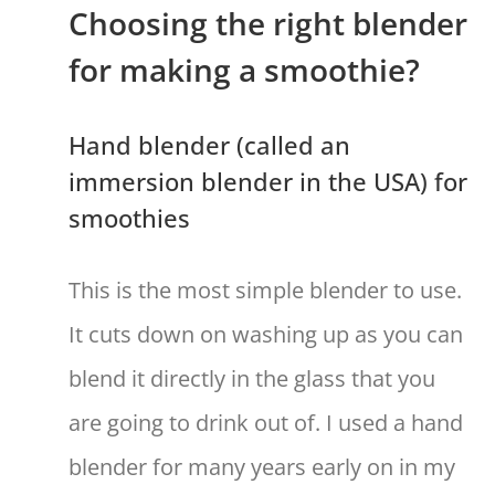
Choosing the right blender
for making a smoothie?
Hand blender (called an
immersion blender in the USA) for
smoothies
This is the most simple blender to use.
It cuts down on washing up as you can
blend it directly in the glass that you
are going to drink out of. I used a hand
blender for many years early on in my