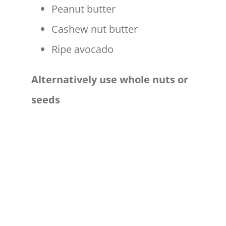
Peanut butter
Cashew nut butter
Ripe avocado
Alternatively use whole nuts or
seeds