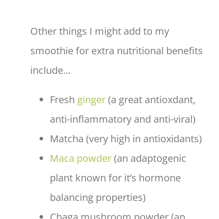
Other things I might add to my
smoothie for extra nutritional benefits
include…
Fresh
ginger
(a great antioxdant,
anti-inflammatory and anti-viral)
Matcha (very high in antioxidants)
Maca powder
(an adaptogenic
plant known for it’s hormone
balancing properties)
Chaga mushroom powder (an