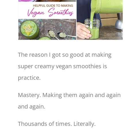
The reason I got so good at making
super creamy vegan smoothies is
practice.
Mastery. Making them again and again
and again.
Thousands of times. Literally.