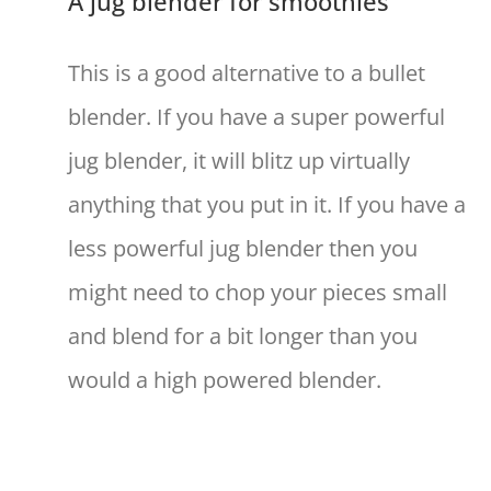
A jug blender for smoothies
This is a good alternative to a bullet
blender. If you have a super powerful
jug blender, it will blitz up virtually
anything that you put in it. If you have a
less powerful jug blender then you
might need to chop your pieces small
and blend for a bit longer than you
would a high powered blender.