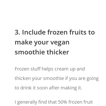
3. Include frozen fruits to
make your vegan
smoothie thicker
Frozen stuff helps cream up and
thicken your smoothie if you are going
to drink it soon after making it.
I generally find that 50% frozen fruit