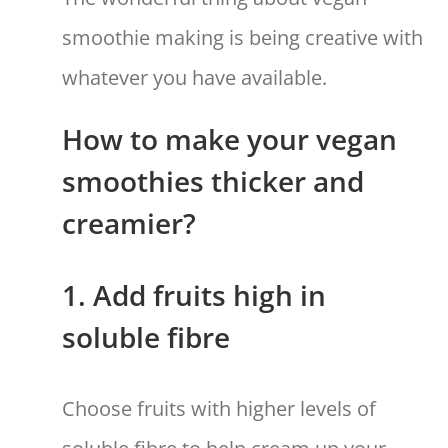
smoothie making is being creative with
whatever you have available.
How to make your vegan
smoothies thicker and
creamier?
1. Add fruits high in
soluble fibre
Choose fruits with higher levels of