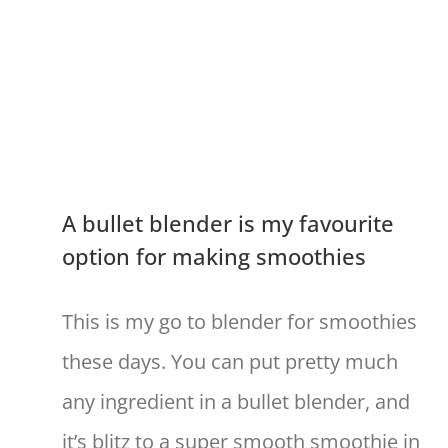
A bullet blender is my favourite
option for making smoothies
This is my go to blender for smoothies
these days. You can put pretty much
any ingredient in a bullet blender, and
it’s blitz to a super smooth smoothie in