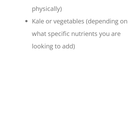
physically)
Kale or vegetables (depending on
what specific nutrients you are
looking to add)