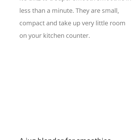
less than a minute. They are small,
compact and take up very little room
on your kitchen counter.