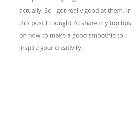
actually. So I got really good at them. In
this post I thought I’d share my top tips
on how to make a good smoothie to
inspire your creativity.