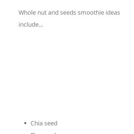
Whole nut and seeds smoothie ideas
include…
Chia seed