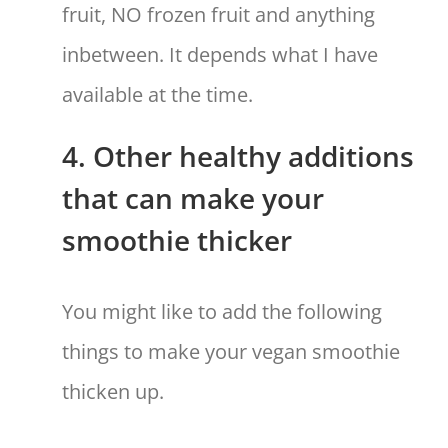
fruit, NO frozen fruit and anything
inbetween. It depends what I have
available at the time.
4. Other healthy additions
that can make your
smoothie thicker
You might like to add the following
things to make your vegan smoothie
thicken up.