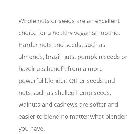
Whole nuts or seeds are an excellent
choice for a healthy vegan smoothie.
Harder nuts and seeds, such as
almonds, brazil nuts, pumpkin seeds or
hazelnuts benefit from a more
powerful blender. Other seeds and
nuts such as shelled hemp seeds,
walnuts and cashews are softer and
easier to blend no matter what blender
you have.