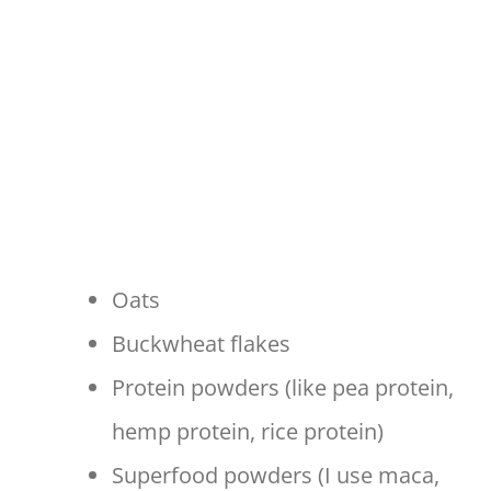
Oats
Buckwheat flakes
Protein powders (like pea protein,
hemp protein, rice protein)
Superfood powders (I use maca,