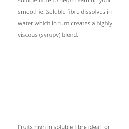
soluble fibre to help cream up your
smoothie. Soluble fibre dissolves in
water which in turn creates a highly
viscous (syrupy) blend.
Fruits high in soluble fibre ideal for