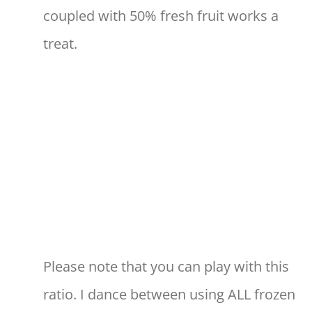
coupled with 50% fresh fruit works a
treat.
Please note that you can play with this
ratio. I dance between using ALL frozen