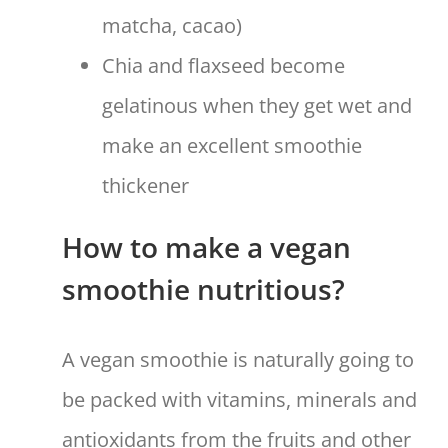
matcha, cacao)
Chia and flaxseed become
gelatinous when they get wet and
make an excellent smoothie
thickener
How to make a vegan
smoothie nutritious?
A vegan smoothie is naturally going to
be packed with vitamins, minerals and
antioxidants from the fruits and other