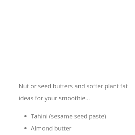
Nut or seed butters and softer plant fat
ideas for your smoothie…
Tahini (sesame seed paste)
Almond butter