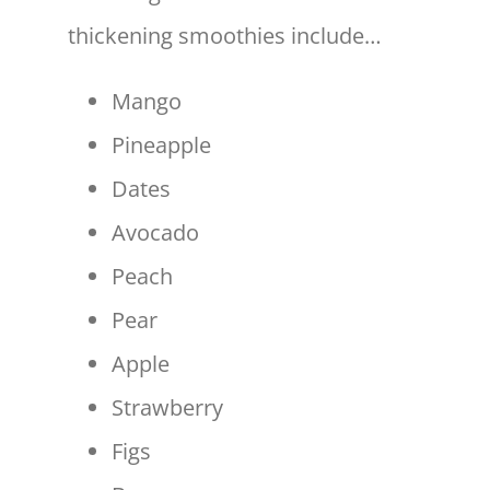
thickening smoothies include…
Mango
Pineapple
Dates
Avocado
Peach
Pear
Apple
Strawberry
Figs