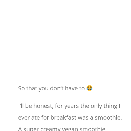
So that you don’t have to
I’ll be honest, for years the only thing I
ever ate for breakfast was a smoothie.
A super creamy vegan smoothie