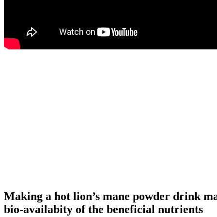
Making a hot lion’s mane powder drink ma
bio-availabity of the beneficial nutrients