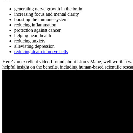
generating nerve growth in the brain
increasing focus and mental clarity
boosting the immune system
reducing inflammation
protection against cancer
helping heart health
reducing anxiety
alleviating depression
reducing death in nerve cells
Here’s an excellent video I found about Lion’s Mane, well worth a wa
helpful insight on the benefits, including human-based scientific res