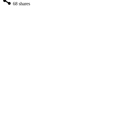
68
shares