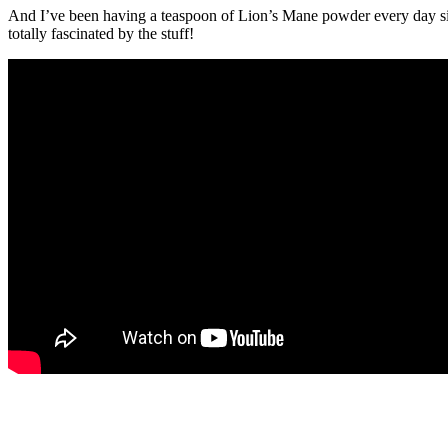
And I’ve been having a teaspoon of Lion’s Mane powder every day 
totally fascinated by the stuff!