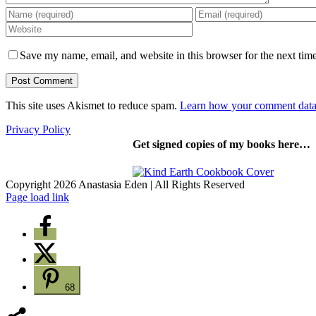
Save my name, email, and website in this browser for the next tim
This site uses Akismet to reduce spam.
Learn how your comment data 
Privacy Policy
Get signed copies of my books here…
Copyright 2026 Anastasia Eden | All Rights Reserved
Facebook
YouTube
Instagram
Pinterest
Page load link
68