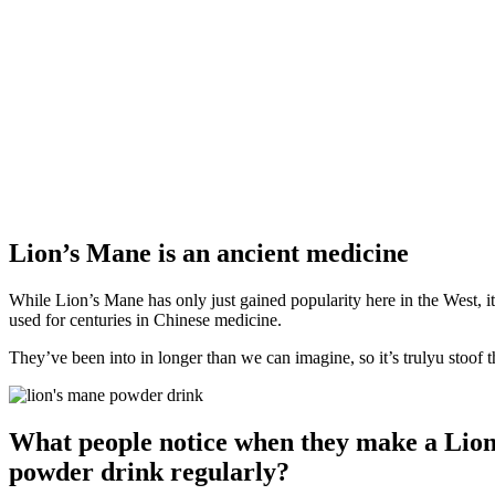
Lion’s Mane is an ancient medicine
While Lion’s Mane has only just gained popularity here in the West, it
used for centuries in Chinese medicine.
They’ve been into in longer than we can imagine, so it’s trulyu stoof th
What people notice when they make a Lio
powder drink regularly?