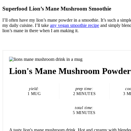
Superfood Lion’s Mane Mushroom Smoothie
I’ll often have my lion’s mane powder in a smoothie. It’s such a simple
my daily cuisine. I’ll take
any vegan smoothie recipe
and simply blend
lion’s mane in there when I am making it.
Lion's Mane Mushroom Powder
yield:
prep time:
coo
1 MUG
2 MINUTES
3 M
total time:
5 MINUTES
A tasty lion's mane mushroom drink. Hot and creamy with blende