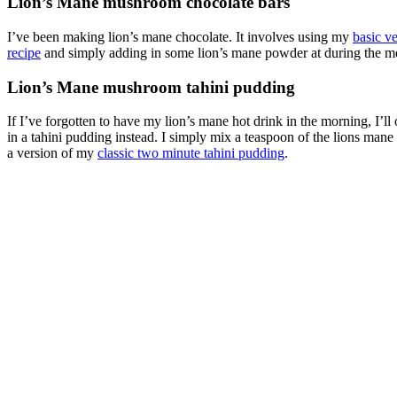
Lion’s Mane mushroom chocolate bars
I’ve been making lion’s mane chocolate. It involves using my
basic v
recipe
and simply adding in some lion’s mane powder at during the me
Lion’s Mane mushroom tahini pudding
If I’ve forgotten to have my lion’s mane hot drink in the morning, I’ll 
in a tahini pudding instead. I simply mix a teaspoon of the lions man
a version of my
classic two minute tahini pudding
.