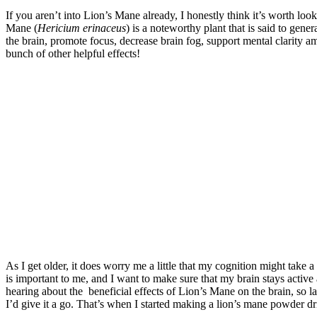
If you aren’t into Lion’s Mane already, I honestly think it’s worth look
Mane (
Hericium erinaceus
) is a noteworthy plant that is said to gene
the brain, promote focus, decrease brain fog, support mental clarity 
bunch of other helpful effects!
As I get older, it does worry me a little that my cognition might take 
is important to me, and I want to make sure that my brain stays active 
hearing about the beneficial effects of Lion’s Mane on the brain, so la
I’d give it a go. That’s when I started making a lion’s mane powder dr