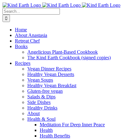
Skip
Skip
Facebook
YouTube
Instagram
Pinterest
to
to
Search
Recipe
content
for:
Home
About Anastasia
Retreat Chef
Books
Angelicious Plant-Based Cookbook
The Kind Earth Cookbook (signed copies)
Recipes
Vegan Dinner Recipes
Healthy Vegan Desserts
Vegan Soups
Healthy Vegan Breakfast
Gluten-free vegan
Salads & Dips
Side Dishes
Healthy Drinks
About
Health & Soul
Meditation For Deep Inner Peace
Health
Health Benefits