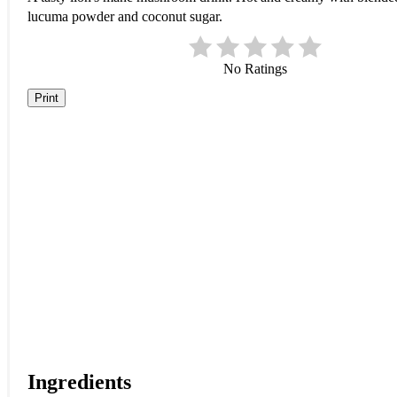
lucuma powder and coconut sugar.
No Ratings
Print
Ingredients