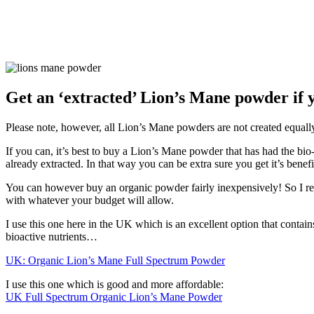
Get an ‘extracted’ Lion’s Mane powder if 
Please note, however, all Lion’s Mane powders are not created equall
If you can, it’s best to buy a Lion’s Mane powder that has had the b
already extracted. In that way you can be extra sure you get it’s benefi
You can however buy an organic powder fairly inexpensively! So I
with whatever your budget will allow.
I use this one here in the UK which is an excellent option that contains
bioactive nutrients…
UK: Organic Lion’s Mane Full Spectrum Powder
I use this one which is good and more affordable:
UK Full Spectrum Organic Lion’s Mane Powder