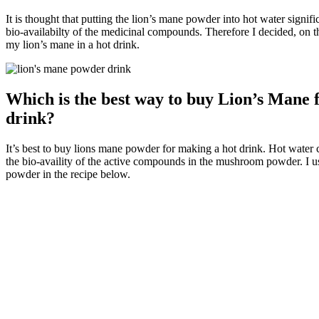
It is thought that putting the lion’s mane powder into hot water signifi
bio-availabilty of the medicinal compounds. Therefore I decided, on t
my lion’s mane in a hot drink.
Which is the best way to buy Lion’s Mane f
drink?
It’s best to buy lions mane powder for making a hot drink. Hot water 
the bio-availity of the active compounds in the mushroom powder. I 
powder in the recipe below.