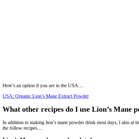
Here’s an option if you are in the USA…
USA: Organic Lion’s Mane Extract Powder
What other recipes do I use Lion’s Mane 
In addition to making lion’s mane powder drink most days, I also at ti
the follow recipes…