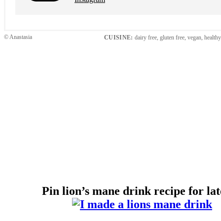
© Anastasia
CUISINE:
dairy free, gluten free, vegan, health
Pin lion’s mane drink recipe for l