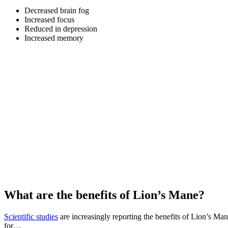
Decreased brain fog
Increased focus
Reduced in depression
Increased memory
What are the benefits of Lion’s Mane?
Scientific studies
are increasingly reporting the benefits of Lion’s Man
for…