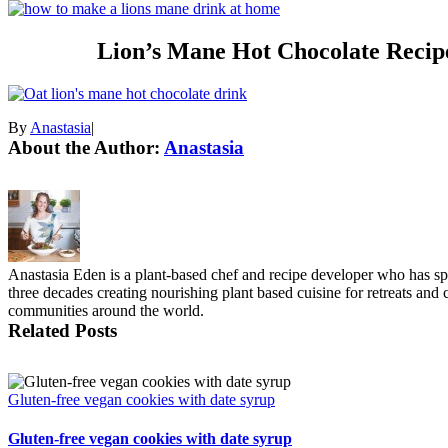
Lion’s Mane Hot Chocolate Reci
By
Anastasia
|
About the Author:
Anastasia
Anastasia Eden is a plant-based chef and recipe developer who has s
three decades creating nourishing plant based cuisine for retreats and
communities around the world.
Related Posts
Gluten-free vegan cookies with date syrup
Gluten-free vegan cookies with date syrup