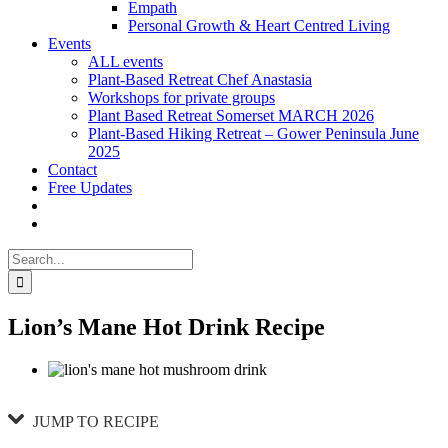
Empath
Personal Growth & Heart Centred Living
Events
ALL events
Plant-Based Retreat Chef Anastasia
Workshops for private groups
Plant Based Retreat Somerset MARCH 2026
Plant-Based Hiking Retreat – Gower Peninsula June
2025
Contact
Free Updates
Search
for:
Lion’s Mane Hot Drink Recipe
JUMP TO RECIPE