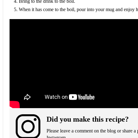
Bring to the drink to the boil.
When it has come to the boil, pour into your mug and enjoy h
Did you make this recipe?
Please leave a comment on the blog or share a
Instagram