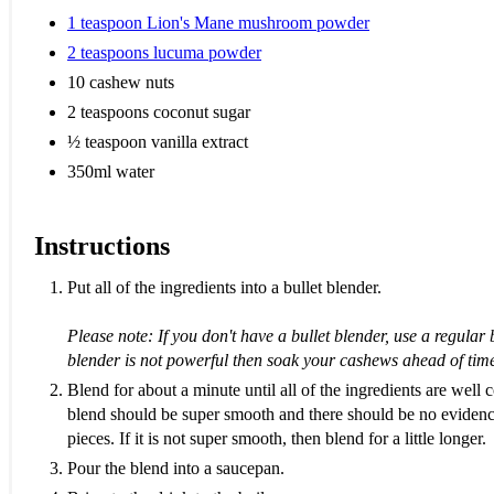
1 teaspoon Lion's Mane mushroom powder
2 teaspoons lucuma powder
10 cashew nuts
2 teaspoons coconut sugar
½ teaspoon vanilla extract
350ml water
Instructions
Put all of the ingredients into a bullet blender.
Please note: If you don't have a bullet blender, use a regular 
blender is not powerful then soak your cashews ahead of tim
Blend for about a minute until all of the ingredients are well
blend should be super smooth and there should be no eviden
pieces. If it is not super smooth, then blend for a little longer.
Pour the blend into a saucepan.