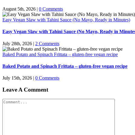
August 5th, 2026
|
0 Comments
Easy Vegan Slaw with Tahini Sauce (No Mayo, Ready in Minutes)
Easy Vegan Slaw with Tahini Sauce (No Mayo, Ready in Minute
July 28th, 2026
|
2 Comments
Baked Potato and Spinach Frittata – gluten-free vegan recipe
Baked Potato and Spinach Frittata – gluten-free vegan recipe
July 15th, 2026
|
0 Comments
Leave A Comment
Comment