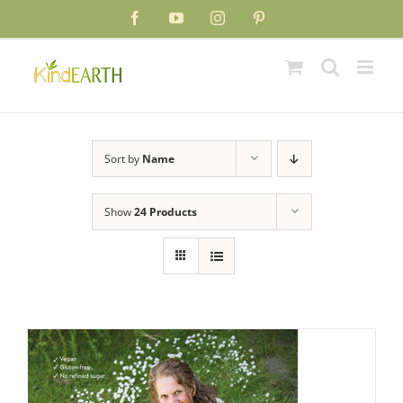
Skip
Facebook
YouTube
Instagram
Pinterest
to
content
Sort by
Name
Show
24 Products