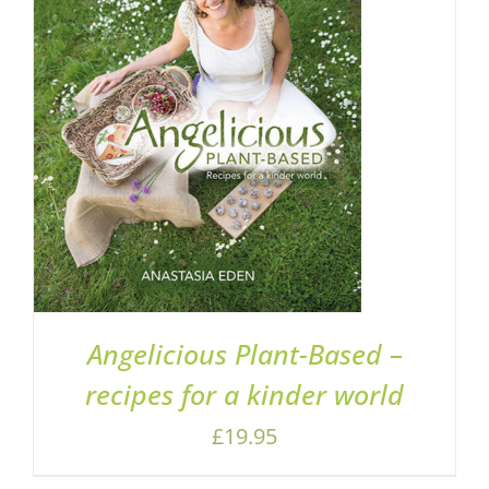
ADD TO BASKET
/
DETAILS
Angelicious Plant-Based –
recipes for a kinder world
£
19.95