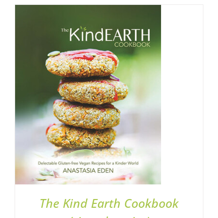
ADD TO BASKET
/
DETAILS
The Kind Earth Cookbook