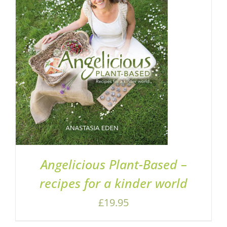
ADD TO BASKET
/
DETAILS
Angelicious Plant-Based –
recipes for a kinder world
£
19.95