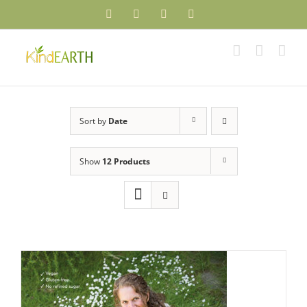
Skip
Facebook
YouTube
Instagram
Pinterest
to
content
Sort by
Date
Show
12 Products