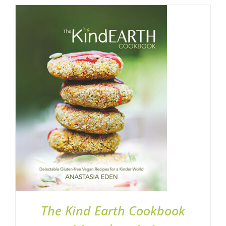
ADD TO BASKET
/
DETAILS
The Kind Earth Cookbook