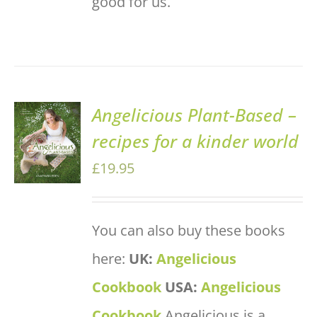
good for us.
Angelicious Plant-Based –
ADD TO
recipes for a kinder world
BASKET
/
£
19.95
DETAILS
You can also buy these books
here:
UK:
Angelicious
Cookbook
USA:
Angelicious
Cookbook
Angelicious is a