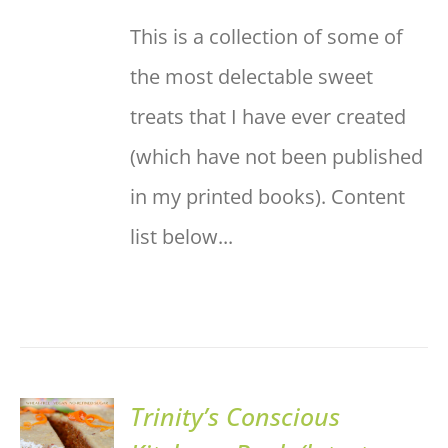
This is a collection of some of
the most delectable sweet
treats that I have ever created
(which have not been published
in my printed books). Content
list below...
Trinity’s Conscious
ADD TO