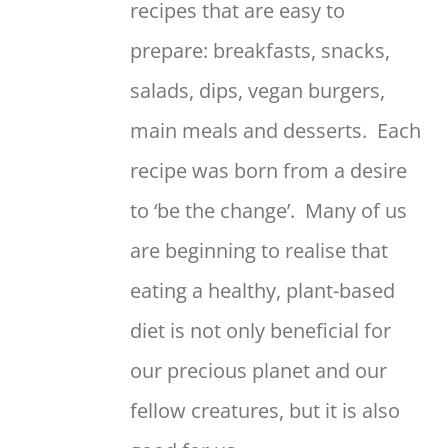
recipes that are easy to
prepare: breakfasts, snacks,
salads, dips, vegan burgers,
main meals and desserts. Each
recipe was born from a desire
to ‘be the change’. Many of us
are beginning to realise that
eating a healthy, plant-based
diet is not only beneficial for
our precious planet and our
fellow creatures, but it is also