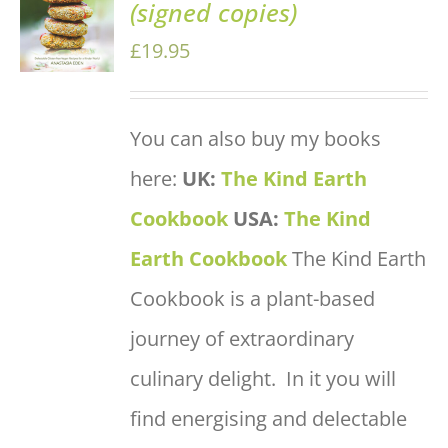
(signed copies)
BASKET
/
£
19.95
DETAILS
You can also buy my books
here:
UK:
The Kind Earth
Cookbook
USA:
The Kind
Earth Cookbook
The Kind Earth
Cookbook is a plant-based
journey of extraordinary
culinary delight. In it you will
find energising and delectable