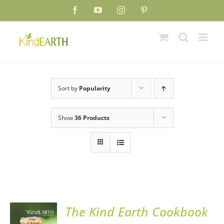
Skip
Facebook
YouTube
Instagram
Pinterest
to
content
Sort by
Popularity
Show
36 Products
The Kind Earth Cookbook
ADD TO