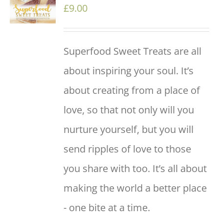
/
£
9.00
DETAILS
Superfood Sweet Treats are all
about inspiring your soul. It’s
about creating from a place of
love, so that not only will you
nurture yourself, but you will
send ripples of love to those
you share with too. It’s all about
making the world a better place
- one bite at a time.