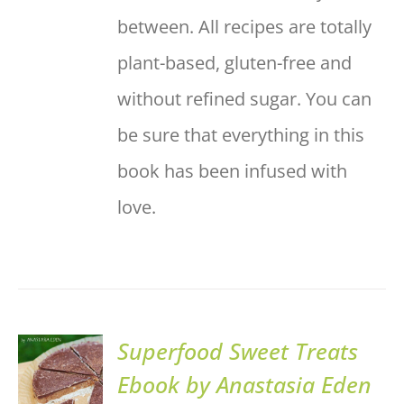
between. All recipes are totally
plant-based, gluten-free and
without refined sugar. You can
be sure that everything in this
book has been infused with
love.
Superfood Sweet Treats
ADD TO
Ebook by Anastasia Eden
BASKET