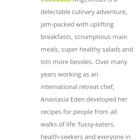
delectable culinary adventure,
jam-packed with uplifting
breakfasts, scrumptious main
meals, super healthy salads and
lots more besides. Over many
years working as an
international retreat chef,
Anastasia Eden developed her
recipes for people from all
walks of life: fussy-eaters,
health-seekers and everyone in