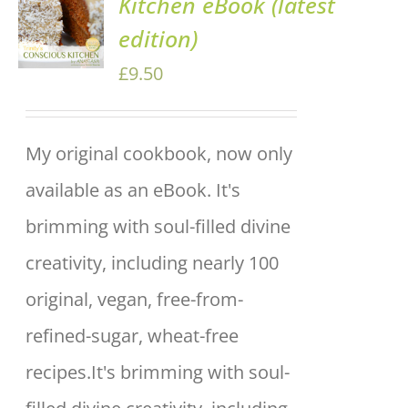
Kitchen eBook (latest
BASKET
edition)
/
DETAILS
£
9.50
My original cookbook, now only
available as an eBook. It's
brimming with soul-filled divine
creativity, including nearly 100
original, vegan, free-from-
refined-sugar, wheat-free
recipes.It's brimming with soul-