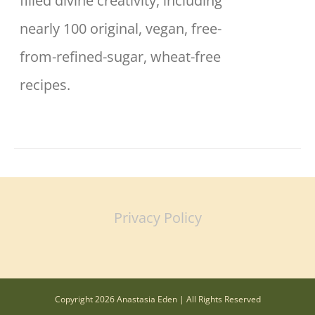
filled divine creativity, including
nearly 100 original, vegan, free-
from-refined-sugar, wheat-free
recipes.
Privacy Policy
Copyright 2026 Anastasia Eden | All Rights Reserved