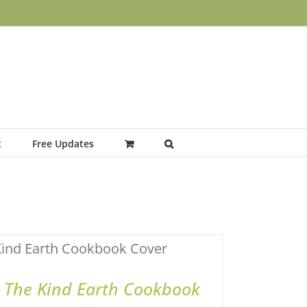
t
Free Updates
ADD TO BASKET
/
QUICK VIEW
The Kind Earth Cookbook