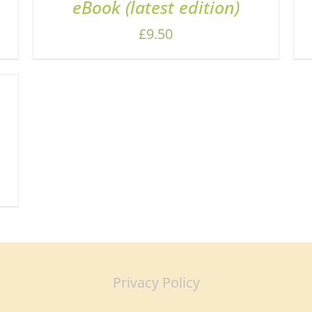
eBook (latest edition)
£
9.50
Privacy Policy