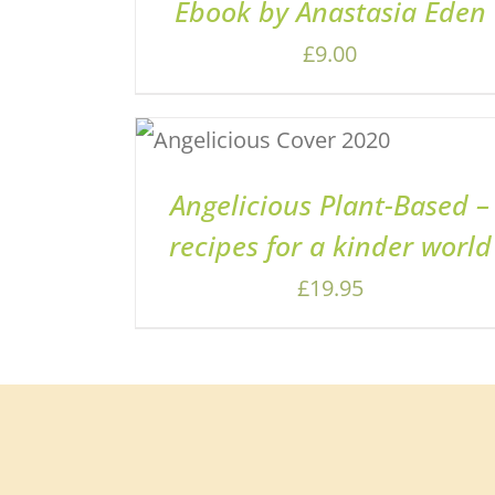
Ebook by Anastasia Eden
£
9.00
ADD TO BASKET
/
QUICK
VIEW
Angelicious Plant-Based –
recipes for a kinder world
£
19.95