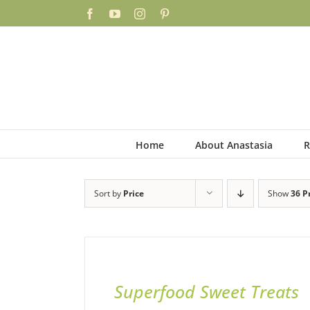
Skip
Facebook
YouTube
Instagram
Pinterest
to
content
Home
About Anastasia
R
Sort by
Price
Show
36 P
ADD
TO
BASKET
/
QUICK
Superfood Sweet Treats
VIEW