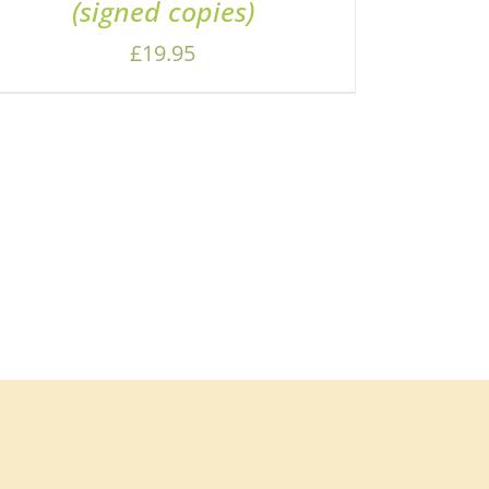
(signed copies)
£
19.95