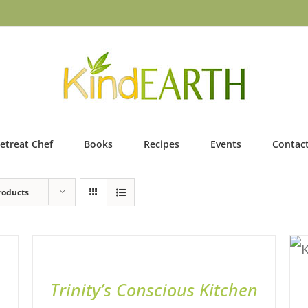
etreat Chef
Books
Recipes
Events
Contac
roducts
ADD
TO
BASKET
/
QUICK
Trinity’s Conscious Kitchen
VIEW