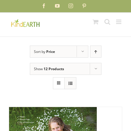
Skip
Facebook
YouTube
Instagram
Pinterest
to
content
Sort by
Price
Show
12 Products