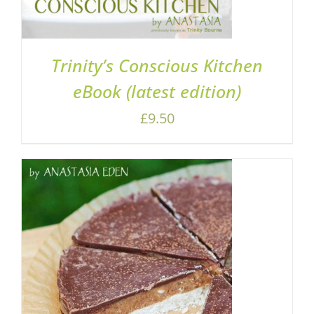
Trinity’s Conscious Kitchen
eBook (latest edition)
£
9.50
ADD TO BASKET
/
DETAILS