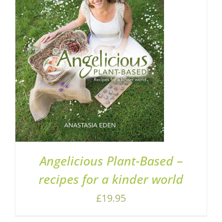
ADD TO BASKET
/
DETAILS
Angelicious Plant-Based –
recipes for a kinder world
£
19.95