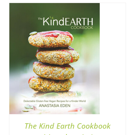
ADD TO BASKET
/
DETAILS
The Kind Earth Cookbook