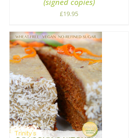
(signed copies)
£
19.95
ADD TO BASKET
/
DETAILS