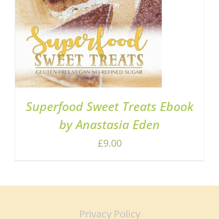
Superfood Sweet Treats Ebook
by Anastasia Eden
£
9.00
Privacy Policy