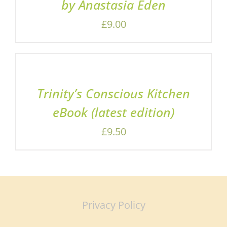
by Anastasia Eden
£
9.00
ADD
TO
BASKET
/
Trinity’s Conscious Kitchen
DETAILS
eBook (latest edition)
£
9.50
Privacy Policy