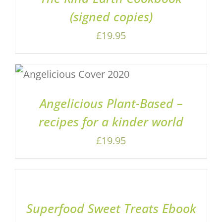
(signed copies)
£
19.95
ADD TO BASKET
/
DETAILS
Angelicious Plant-Based –
recipes for a kinder world
£
19.95
ADD
TO
BASKET
/
Superfood Sweet Treats Ebook
DETAILS