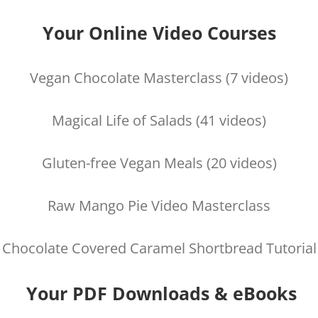
Your Online Video Courses
Vegan Chocolate Masterclass (7 videos)
Magical Life of Salads (41 videos)
Gluten-free Vegan Meals (20 videos)
Raw Mango Pie Video Masterclass
Chocolate Covered Caramel Shortbread Tutorial
Your PDF Downloads & eBooks