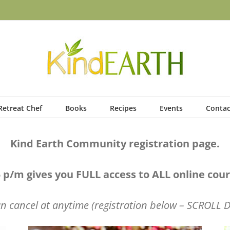
Retreat Chef
Books
Recipes
Events
Contac
Kind Earth Community registration page.
 p/m gives you FULL access to ALL online co
n cancel at anytime (registration below – SCROLL