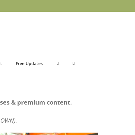
t
Free Updates
urses & premium content.
 DOWN).