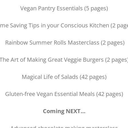
Vegan Pantry Essentials (5 pages)
me Saving Tips in your Conscious Kitchen (2 pag
Rainbow Summer Rolls Masterclass (2 pages)
The Art of Making Great Veggie Burgers (2 pages
Magical Life of Salads (42 pages)
Gluten-free Vegan Essential Meals (42 pages)
Coming NEXT…