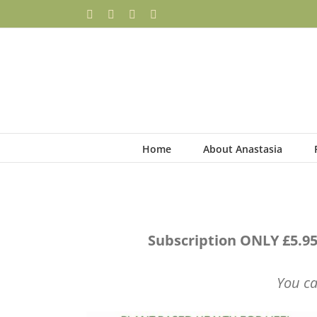
Skip
Facebook
YouTube
Instagram
Pinterest
to
content
Home
About Anastasia
Subscription ONLY £5.95
You ca