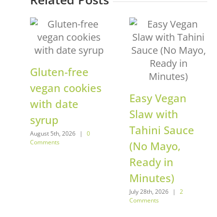
Gluten-free
vegan cookies
Easy Vegan
with date
Slaw with
syrup
Tahini Sauce
August 5th, 2026
|
0
Comments
(No Mayo,
Ready in
Minutes)
July 28th, 2026
|
2
Comments