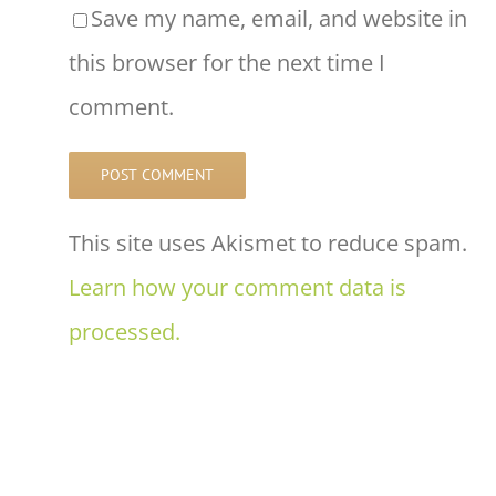
Save my name, email, and website in
this browser for the next time I
comment.
This site uses Akismet to reduce spam.
Learn how your comment data is
processed.