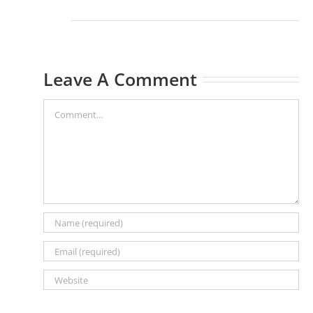
Leave A Comment
Comment