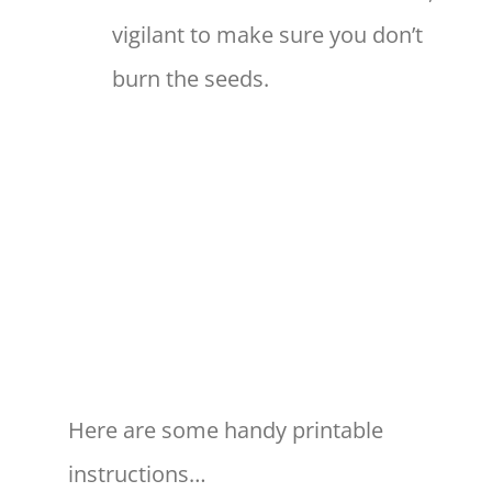
vigilant to make sure you don’t
burn the seeds.
Here are some handy printable
instructions…