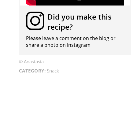
Did you make this
recipe?
Please leave a comment on the blog or
share a photo on
Instagram
© Anastasia
CATEGORY:
Snack