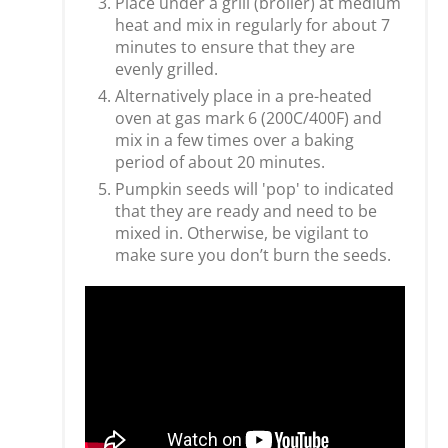
Place under a grill (broiler) at medium
heat and mix in regularly for about 7
minutes to ensure that they are
evenly grilled.
Alternatively place in a pre-heated
oven at gas mark 6 (200C/400F) and
mix in a few times over a baking
period of about 20 minutes.
Pumpkin seeds will 'pop' to indicated
that they are ready and need to be
mixed in. Otherwise, be vigilant to
make sure you don’t burn the seeds.