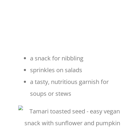
a snack for nibbling
sprinkles on salads
a tasty, nutritious garnish for
soups or stews