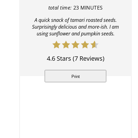
total time:
23 MINUTES
A quick snack of tamari roasted seeds.
Surprisingly delicious and more-ish. I am
using sunflower and pumpkin seeds.
4.6 Stars
(
7 Reviews
)
Print