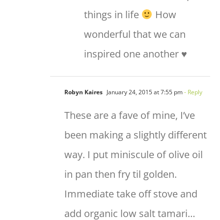
things in life
How
wonderful that we can
inspired one another ♥
Robyn Kaires
January 24, 2015 at 7:55 pm
- Reply
These are a fave of mine, I’ve
been making a slightly different
way. I put miniscule of olive oil
in pan then fry til golden.
Immediate take off stove and
add organic low salt tamari…