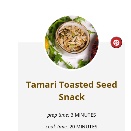
Cre
Pint
Pin
Tamari Toasted Seed
Snack
prep time:
3 MINUTES
cook time:
20 MINUTES