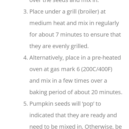
Place under a grill (broiler) at
medium heat and mix in regularly
for about 7 minutes to ensure that
they are evenly grilled.
Alternatively, place in a pre-heated
oven at gas mark 6 (200C/400F)
and mix in a few times over a
baking period of about 20 minutes.
Pumpkin seeds will ‘pop’ to
indicated that they are ready and
need to be mixed in. Otherwise, be