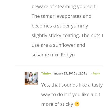
beware of steaming yourself!!
The tamari evaporates and
becomes a super yummy
slightly sticky coating. The nuts I
use are a sunflower and
sesame mix. Robyn
Trinity
January 25, 2015 at 2:04 am
- Reply
Yes, that sounds like a tasty
way to do it if you like a bit
more of sticky