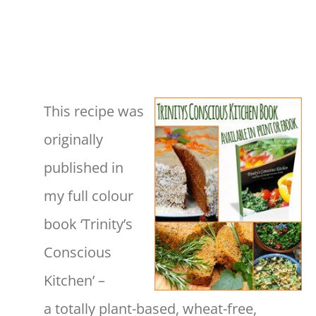
This recipe was
originally
published in
my full colour
book ‘Trinity’s
Conscious
Kitchen’ –
a totally plant-based, wheat-free,