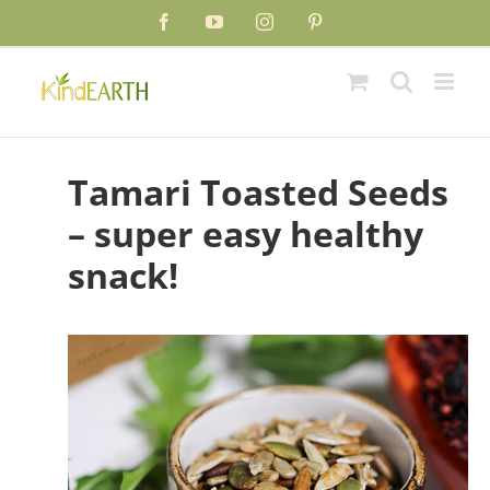
Skip
Skip
Facebook
YouTube
Instagram
Pinterest
to
to
Recipe
content
Tamari Toasted Seeds
– super easy healthy
snack!