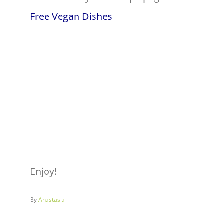
Free Vegan Dishes
Enjoy!
By
Anastasia