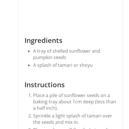
Ingredients
A tray of shelled sunflower and
pumpkin seeds
A splash of tamari or shoyu
Instructions
Place a pile of sunflower seeds on a
baking tray about 1cm deep (less than
a half inch).
Sprinkle a light splash of tamari over
the seeds and mix in.