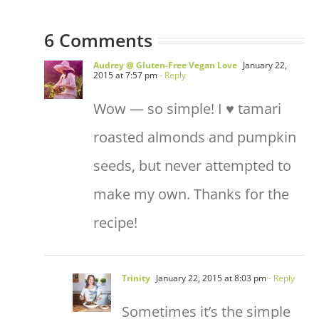
6 Comments
Audrey @ Gluten-Free Vegan Love
January 22,
2015 at 7:57 pm
- Reply
Wow — so simple! I ♥ tamari
roasted almonds and pumpkin
seeds, but never attempted to
make my own. Thanks for the
recipe!
Trinity
January 22, 2015 at 8:03 pm
- Reply
Sometimes it’s the simple