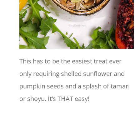
This has to be the easiest treat ever
only requiring shelled sunflower and
pumpkin seeds and a splash of tamari
or shoyu. It’s THAT easy!