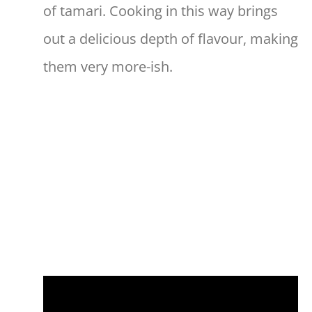
of tamari. Cooking in this way brings
out a delicious depth of flavour, making
them very more-ish.