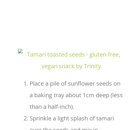
Place a pile of sunflower seeds on
a baking tray about 1cm deep (less
than a half-inch).
Sprinkle a light splash of tamari
over the seeds and mix in.