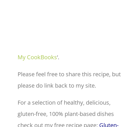
My CookBooks
‘.
Please feel free to share this recipe, but
please do link back to my site.
For a selection of healthy, delicious,
gluten-free, 100% plant-based dishes
check out my free recipe page:
Gluten-