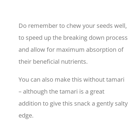
Do remember to chew your seeds well,
to speed up the breaking down process
and allow for maximum absorption of
their beneficial nutrients.
You can also make this without tamari
– although the tamari is a great
addition to give this snack a gently salty
edge.