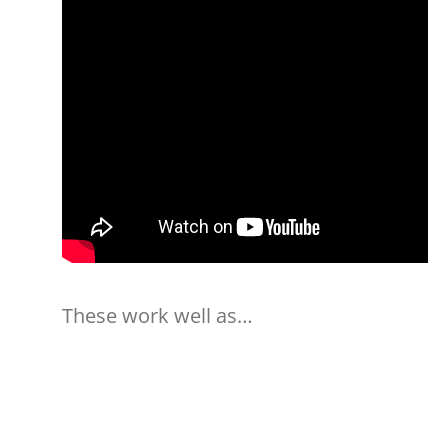
These work well as…