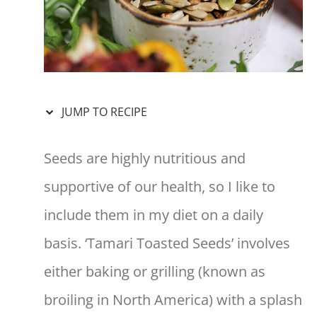
JUMP TO RECIPE
Seeds are highly nutritious and
supportive of our health, so I like to
include them in my diet on a daily
basis. ‘Tamari Toasted Seeds’ involves
either baking or grilling (known as
broiling in North America) with a splash