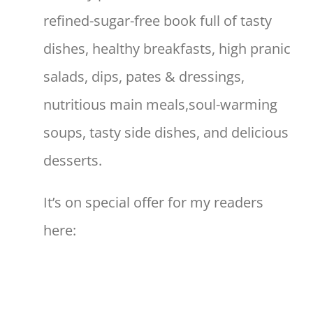
refined-sugar-free book full of tasty
dishes, healthy breakfasts, high pranic
salads, dips, pates & dressings,
nutritious main meals,soul-warming
soups, tasty side dishes, and delicious
desserts.
It’s on special offer for my readers
here: