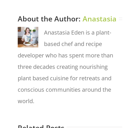
About the Author:
Anastasia
Anastasia Eden is a plant-
based chef and recipe
developer who has spent more than
three decades creating nourishing
plant based cuisine for retreats and
conscious communities around the
world.
Related Posts