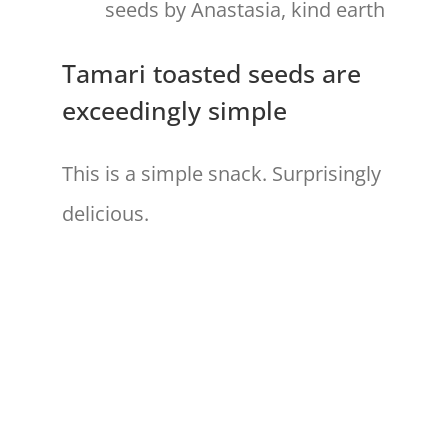
Tamari toasted seeds are
exceedingly simple
This is a simple snack. Surprisingly
delicious.