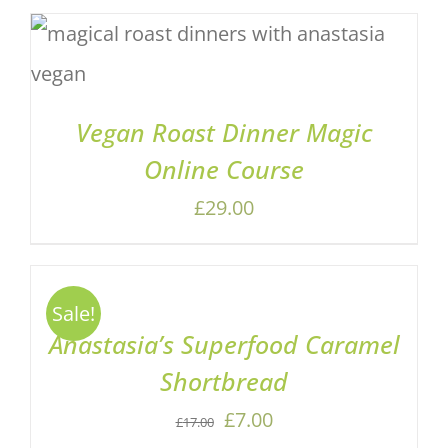
ADD TO BASKET
/
DETAILS
Vegan Roast Dinner Magic
Online Course
£
29.00
ADD
TO
BASKET
Sale!
/
Anastasia’s Superfood Caramel
DETAILS
Shortbread
Original
Current
£
7.00
£
17.00