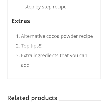
– step by step recipe
Extras
Alternative cocoa powder recipe
Top tips!!!
Extra ingredients that you can
add
Related products