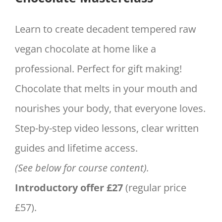
£57.00.
£27.00.
Learn to create decadent tempered raw
vegan chocolate at home like a
professional. Perfect for gift making!
Chocolate that melts in your mouth and
nourishes your body, that everyone loves.
Step-by-step video lessons, clear written
guides and lifetime access.
(See below for course content).
Introductory offer £27
(regular price
£57).