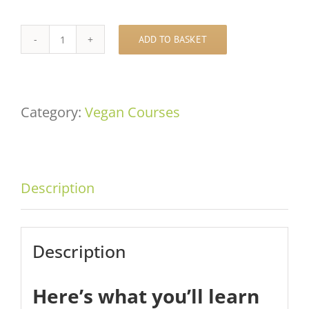
ADD TO BASKET
Anastasia's
Chocolate
Masterclass
Category:
Vegan Courses
quantity
Description
Description
Here’s what you’ll learn