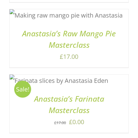
price
price
was:
is:
ADD TO BASKET
/
DETAILS
£17.00.
£7.00.
Anastasia’s Raw Mango Pie
Masterclass
£
17.00
ADD TO BASKET
/
DETAILS
Sale!
Anastasia’s Farinata
Masterclass
Original
Current
£
0.00
£
17.00
price
price