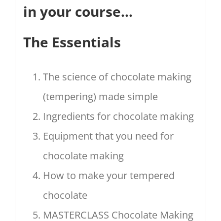
in your course…
The Essentials
The science of chocolate making
(tempering) made simple
Ingredients for chocolate making
Equipment that you need for
chocolate making
How to make your tempered
chocolate
MASTERCLASS Chocolate Making