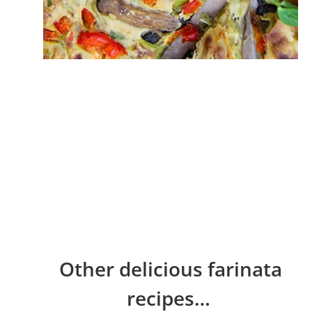
Other delicious farinata
recipes…