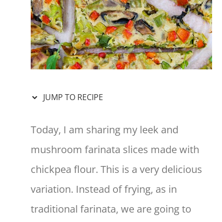
JUMP TO RECIPE
Today, I am sharing my leek and
mushroom farinata slices made with
chickpea flour. This is a very delicious
variation. Instead of frying, as in
traditional farinata, we are going to