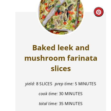
Cre
Pint
Pin
Baked leek and
mushroom farinata
slices
yield:
8 SLICES
prep time:
5 MINUTES
cook time:
30 MINUTES
total time:
35 MINUTES