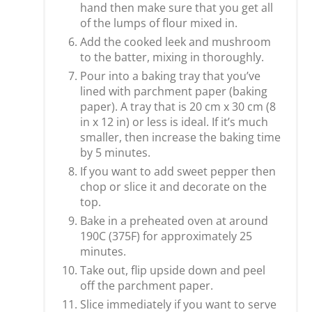
hand then make sure that you get all
of the lumps of flour mixed in.
Add the cooked leek and mushroom
to the batter, mixing in thoroughly.
Pour into a baking tray that you’ve
lined with parchment paper (baking
paper). A tray that is 20 cm x 30 cm (8
in x 12 in) or less is ideal. If it’s much
smaller, then increase the baking time
by 5 minutes.
If you want to add sweet pepper then
chop or slice it and decorate on the
top.
Bake in a preheated oven at around
190C (375F) for approximately 25
minutes.
Take out, flip upside down and peel
off the parchment paper.
Slice immediately if you want to serve