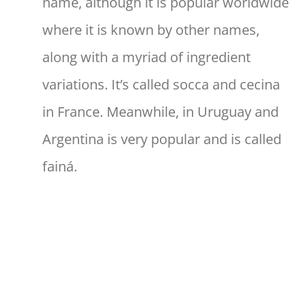
name, although it is popular worldwide
where it is known by other names,
along with a myriad of ingredient
variations. It’s called socca and cecina
in France. Meanwhile, in Uruguay and
Argentina is very popular and is called
fainá.