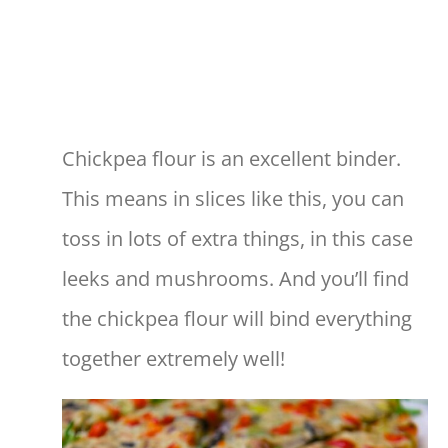
Chickpea flour is an excellent binder.
This means in slices like this, you can
toss in lots of extra things, in this case
leeks and mushrooms. And you’ll find
the chickpea flour will bind everything
together extremely well!