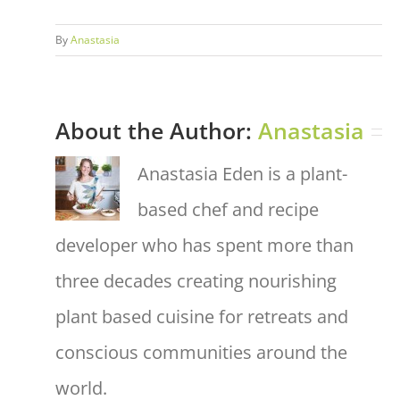
By
Anastasia
About the Author:
Anastasia
Anastasia Eden is a plant-
based chef and recipe
developer who has spent more than
three decades creating nourishing
plant based cuisine for retreats and
conscious communities around the
world.