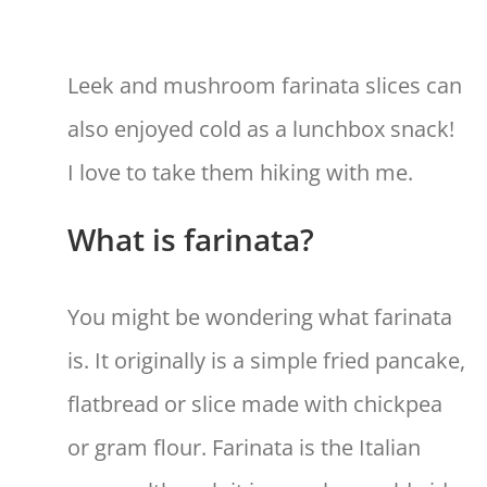
Leek and mushroom farinata slices can
also enjoyed cold as a lunchbox snack!
I love to take them hiking with me.
What is farinata?
You might be wondering what farinata
is. It originally is a simple fried pancake,
flatbread or slice made with chickpea
or gram flour. Farinata is the Italian