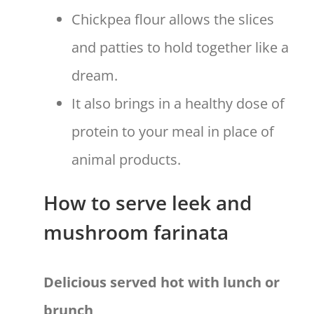
Chickpea flour allows the slices
and patties to hold together like a
dream.
It also brings in a healthy dose of
protein to your meal in place of
animal products.
How to serve leek and
mushroom farinata
Delicious served hot with lunch or
brunch