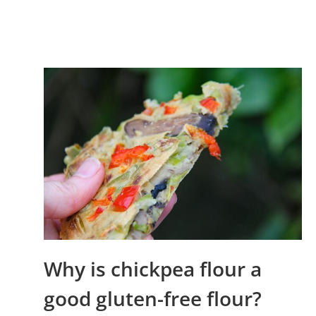
Why is chickpea flour a
good gluten-free flour?