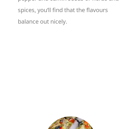
spices, you’ll find that the flavours
balance out nicely.