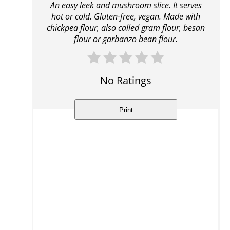
An easy leek and mushroom slice. It serves
hot or cold. Gluten-free, vegan. Made with
chickpea flour, also called gram flour, besan
flour or garbanzo bean flour.
No Ratings
Print