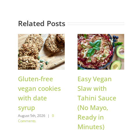
Related Posts
Gluten-free
Easy Vegan
vegan cookies
Slaw with
with date
Tahini Sauce
syrup
(No Mayo,
Ready in
August 5th, 2026
|
0
Comments
Minutes)