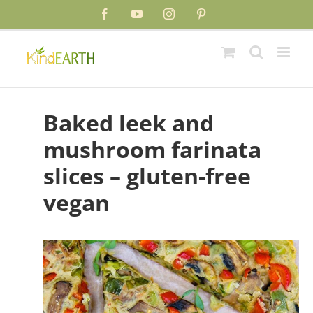
Skip
Skip
Facebook
YouTube
Instagram
Pinterest
to
to
Recipe
content
Baked leek and
mushroom farinata
slices – gluten-free
vegan