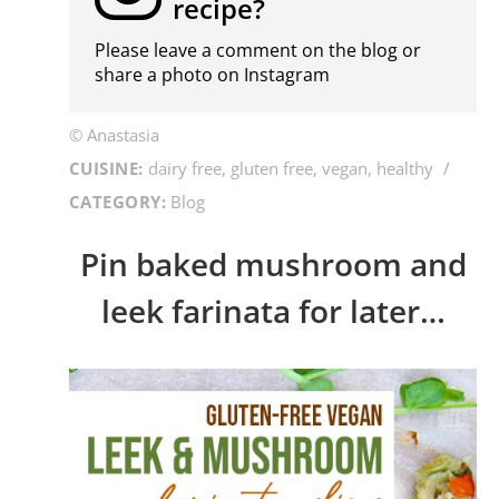
recipe?
Please leave a comment on the blog or
share a photo on
Instagram
© Anastasia
CUISINE:
dairy free, gluten free, vegan, healthy
/
CATEGORY:
Blog
Pin baked mushroom and
leek farinata for later…