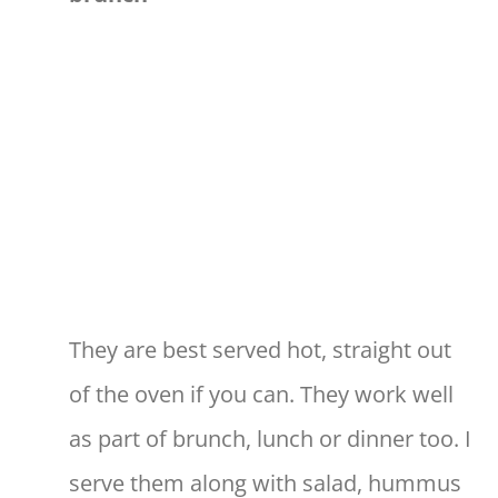
They are best served hot, straight out
of the oven if you can. They work well
as part of brunch, lunch or dinner too. I
serve them along with salad, hummus