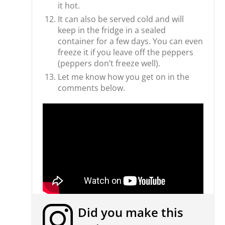
it hot.
It can also be served cold and will
keep in the fridge in a sealed
container for a few days. You can even
freeze it if you leave off the peppers
(peppers don’t freeze well).
Let me know how you get on in the
comments below.
Did you make this