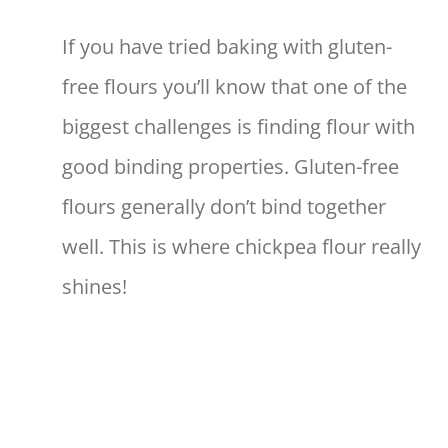
If you have tried baking with gluten-
free flours you’ll know that one of the
biggest challenges is finding flour with
good binding properties. Gluten-free
flours generally don’t bind together
well. This is where chickpea flour really
shines!