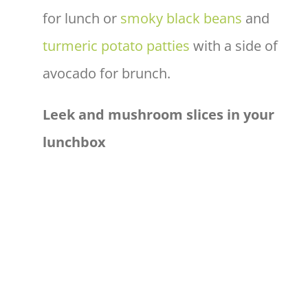
for lunch or
smoky black beans
and
turmeric potato patties
with a side of
avocado for brunch.
Leek and mushroom slices in your
lunchbox