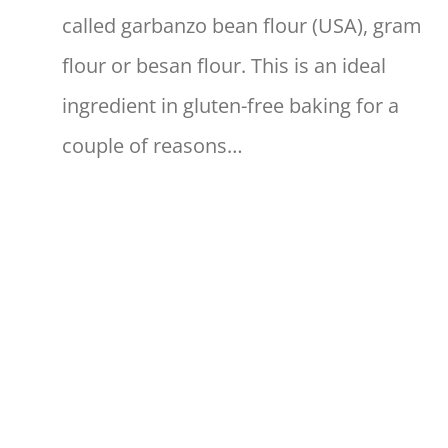
called garbanzo bean flour (USA), gram
flour or besan flour. This is an ideal
ingredient in gluten-free baking for a
couple of reasons…