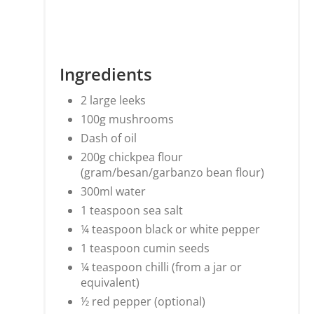
Ingredients
2 large leeks
100g mushrooms
Dash of oil
200g chickpea flour
(gram/besan/garbanzo bean flour)
300ml water
1 teaspoon sea salt
¼ teaspoon black or white pepper
1 teaspoon cumin seeds
¼ teaspoon chilli (from a jar or
equivalent)
½ red pepper (optional)