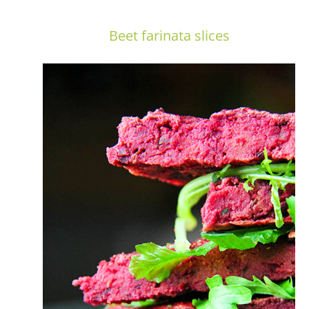
Beet farinata slices