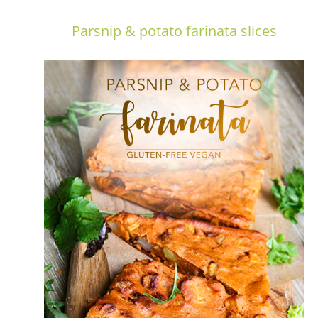
Parsnip & potato farinata slices