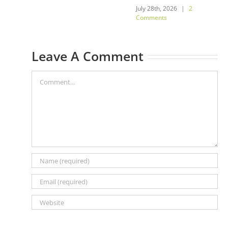
July 28th, 2026
|
2
Comments
Leave A Comment
Comment