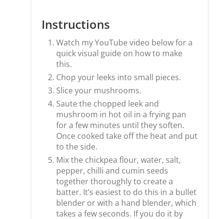
Instructions
Watch my YouTube video below for a
quick visual guide on how to make
this.
Chop your leeks into small pieces.
Slice your mushrooms.
Saute the chopped leek and
mushroom in hot oil in a frying pan
for a few minutes until they soften.
Once cooked take off the heat and put
to the side.
Mix the chickpea flour, water, salt,
pepper, chilli and cumin seeds
together thoroughly to create a
batter. It’s easiest to do this in a bullet
blender or with a hand blender, which
takes a few seconds. If you do it by