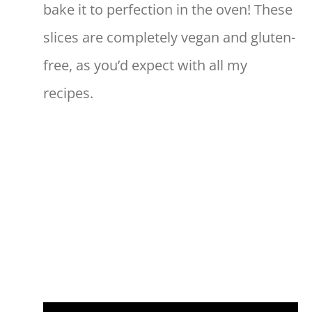
bake it to perfection in the oven! These
slices are completely vegan and gluten-
free, as you’d expect with all my
recipes.