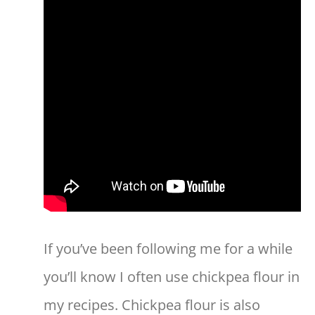
If you’ve been following me for a while
you’ll know I often use chickpea flour in
my recipes. Chickpea flour is also