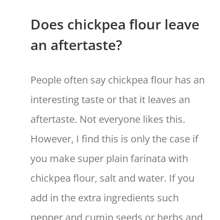
Does chickpea flour leave
an aftertaste?
People often say chickpea flour has an
interesting taste or that it leaves an
aftertaste. Not everyone likes this.
However, I find this is only the case if
you make super plain farinata with
chickpea flour, salt and water. If you
add in the extra ingredients such
pepper and cumin seeds or herbs and