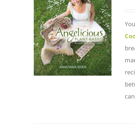
You
ADD TO BASKET
/
QUICK
VIEW
Co
bre
man
rec
bet
can