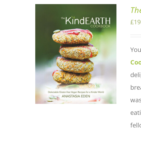
Th
£
19
You
ADD TO BASKET
/
QUICK
VIEW
Co
del
bre
was
eat
fel