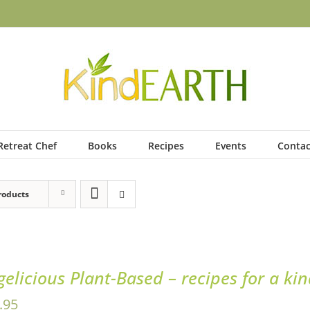
Retreat Chef
Books
Recipes
Events
Contac
roducts
gelicious Plant-Based – recipes for a ki
.95