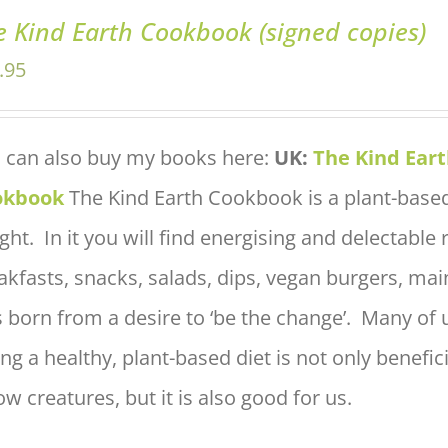
e Kind Earth Cookbook (signed copies)
.95
 can also buy my books here:
UK:
The Kind Ear
okbook
The Kind Earth Cookbook is a plant-based
ight. In it you will find energising and delectable
akfasts, snacks, salads, dips, vegan burgers, ma
 born from a desire to ‘be the change’. Many of u
ing a healthy, plant-based diet is not only benefic
low creatures, but it is also good for us.