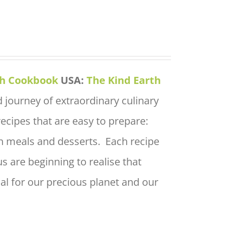
th Cookbook
USA:
The Kind Earth
 journey of extraordinary culinary
 recipes that are easy to prepare:
in meals and desserts. Each recipe
s are beginning to realise that
ial for our precious planet and our