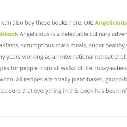
 can also buy these books here:
UK:
Angeliciou
okbook
Angelicious is a delectable culinary adve
akfasts, scrumptious main meals, super healthy 
y years working as an international retreat che
ipes for people from all walks of life: fussy-eate
ween. All recipes are totally plant-based, gluten-
 be sure that everything in this book has been in