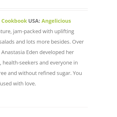
s Cookbook
USA:
Angelicious
nture, jam-packed with uplifting
salads and lots more besides. Over
f, Anastasia Eden developed her
rs, health-seekers and everyone in
free and without refined sugar. You
fused with love.