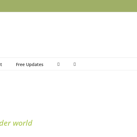
t
Free Updates
nder world