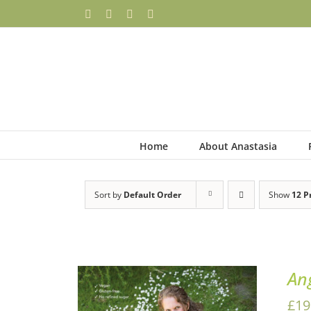
Skip
Facebook
YouTube
Instagram
Pinterest
to
content
Home
About Anastasia
Sort by
Default Order
Show
12 P
An
£
19