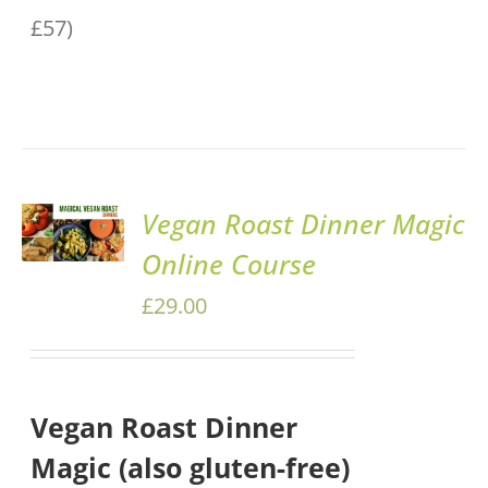
£57)
ADD TO
Vegan Roast Dinner Magic
BASKET
Online Course
/
DETAILS
£
29.00
Vegan Roast Dinner
Magic (also gluten-free)