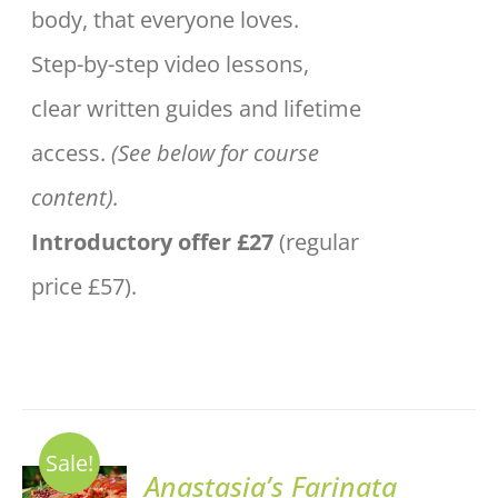
body, that everyone loves.
Step-by-step video lessons,
clear written guides and lifetime
access.
(See below for course
content).
Introductory offer £27
(regular
price £57).
Sale!
ADD TO
Anastasia’s Farinata
BASKET