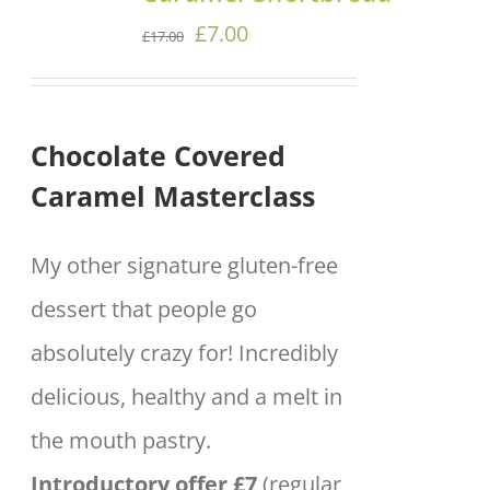
DETAILS
Original
Current
£
7.00
£
17.00
price
price
was:
is:
Chocolate Covered
£17.00.
£7.00.
Caramel Masterclass
My other signature gluten-free
dessert that people go
absolutely crazy for! Incredibly
delicious, healthy and a melt in
the mouth pastry.
Introductory offer £7
(regular