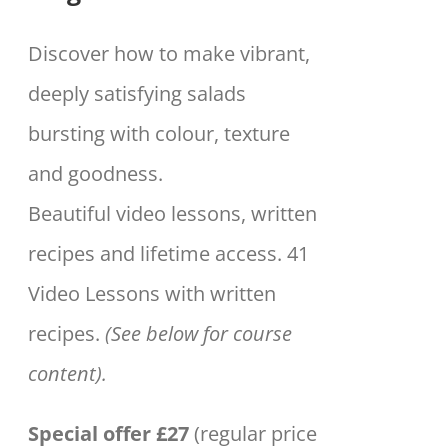
Discover how to make vibrant,
deeply satisfying salads
bursting with colour, texture
and goodness.
Beautiful video lessons, written
recipes and lifetime access. 41
Video Lessons with written
recipes.
(See below for course
content).
Special offer £27
(regular price