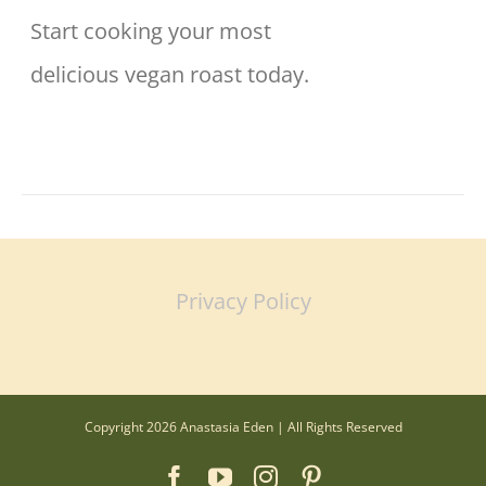
Start cooking your most
delicious vegan roast today.
Privacy Policy
Copyright 2026 Anastasia Eden | All Rights Reserved
Facebook
YouTube
Instagram
Pinterest