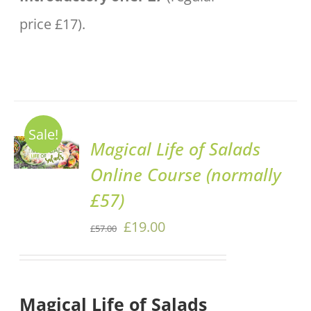
price £17).
Sale!
ADD TO
Magical Life of Salads
BASKET
Online Course (normally
/
DETAILS
£57)
Original
Current
£
19.00
£
57.00
price
price
was:
is:
Magical Life of Salads
£57.00.
£19.00.