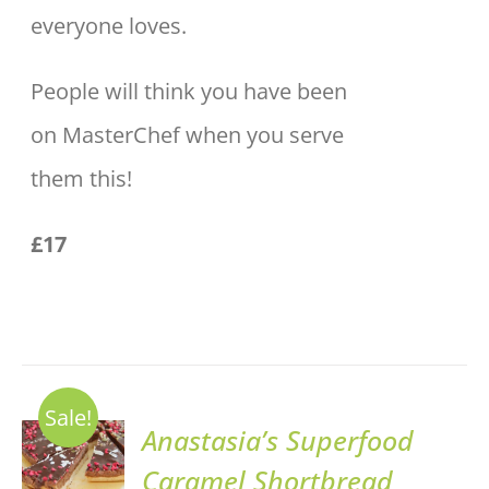
everyone loves.
People will think you have been
on MasterChef when you serve
them this!
£17
Sale!
ADD TO
Anastasia’s Superfood
BASKET
Caramel Shortbread
/