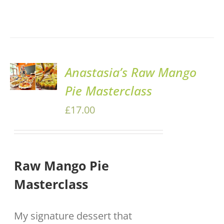
ADD TO
Anastasia’s Raw Mango
BASKET
Pie Masterclass
/
DETAILS
£
17.00
Raw Mango Pie
Masterclass
My signature dessert that