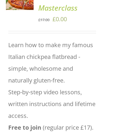
Masterclass
/
DETAILS
Original
Current
£
0.00
£
17.00
price
price
was:
is:
Learn how to make my famous
£17.00.
£0.00.
Italian chickpea flatbread -
simple, wholesome and
naturally gluten-free.
Step-by-step video lessons,
written instructions and lifetime
access.
Free to join
(regular price £17).