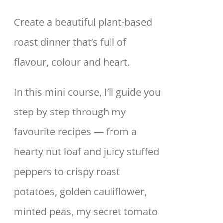
Create a beautiful plant-based
roast dinner that’s full of
flavour, colour and heart.
In this mini course, I’ll guide you
step by step through my
favourite recipes — from a
hearty nut loaf and juicy stuffed
peppers to crispy roast
potatoes, golden cauliflower,
minted peas, my secret tomato