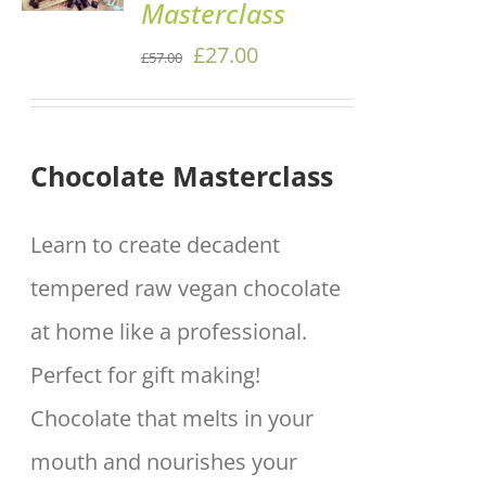
Masterclass
/
DETAILS
Original
Current
£
27.00
£
57.00
price
price
was:
is:
Chocolate Masterclass
£57.00.
£27.00.
Learn to create decadent
tempered raw vegan chocolate
at home like a professional.
Perfect for gift making!
Chocolate that melts in your
mouth and nourishes your