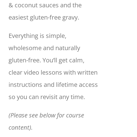
& coconut sauces and the
easiest gluten-free gravy.
Everything is simple,
wholesome and naturally
gluten-free. You’ll get calm,
clear video lessons with written
instructions and lifetime access
so you can revisit any time.
(Please see below for course
content).