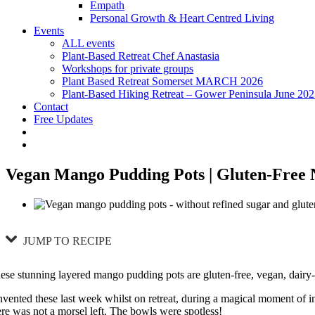
Empath
Personal Growth & Heart Centred Living
Events
ALL events
Plant-Based Retreat Chef Anastasia
Workshops for private groups
Plant Based Retreat Somerset MARCH 2026
Plant-Based Hiking Retreat – Gower Peninsula June 20
Contact
Free Updates
Vegan Mango Pudding Pots | Gluten-Free 
JUMP TO RECIPE
ese stunning layered mango pudding pots are gluten-free, vegan, dairy-
invented these last week whilst on retreat, during a magical moment of i
ere was not a morsel left. The bowls were spotless!