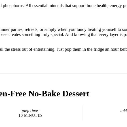
d phosphorus. All essential minerals that support bone health, energy p
nner parties, retreats, or simply when you fancy treating yourself to 
base creates something truly special. And knowing that every layer is 
the stress out of entertaining. Just pop them in the fridge an hour befo
en-Free No-Bake Dessert
prep time:
add
10 MINUTES