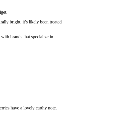
dget.
lly bright, it’s likely been treated
 with brands that specialize in
rries have a lovely earthy note.