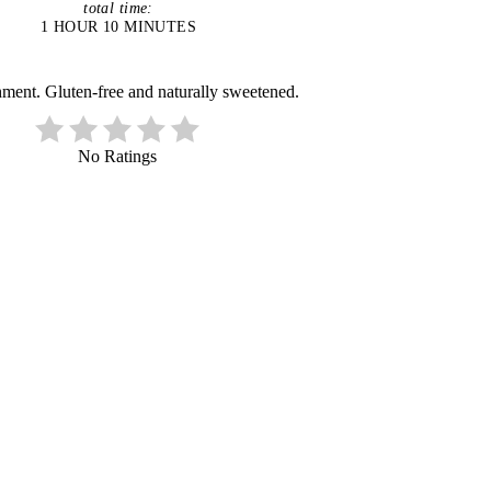
total time:
1 HOUR
10 MINUTES
ment. Gluten-free and naturally sweetened.
No Ratings