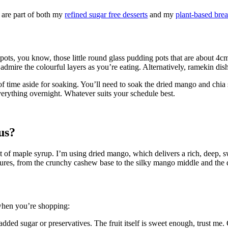
 are part of both my
refined sugar free desserts
and my
plant-based brea
 pots, you know, those little round glass pudding pots that are about 4c
admire the colourful layers as you’re eating. Alternatively, ramekin dis
 of time aside for soaking. You’ll need to soak the dried mango and chia
verything overnight. Whatever suits your schedule best.
us?
hint of maple syrup. I’m using dried mango, which delivers a rich, deep,
extures, from the crunchy cashew base to the silky mango middle and the 
 when you’re shopping:
ed sugar or preservatives. The fruit itself is sweet enough, trust me. C