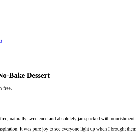
25
No-Bake Dessert
free, naturally sweetened and absolutely jam-packed with nourishment. 
nspiration. It was pure joy to see everyone light up when I brought them 