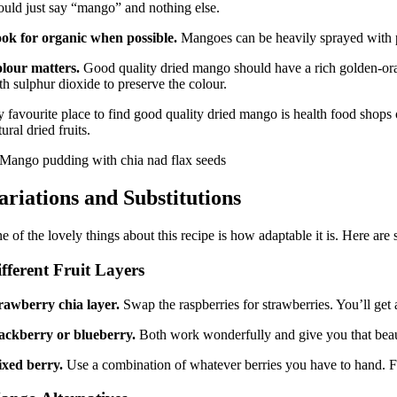
ould just say “mango” and nothing else.
ok for organic when possible.
Mangoes can be heavily sprayed with pest
lour matters.
Good quality dried mango should have a rich golden-orange 
th sulphur dioxide to preserve the colour.
 favourite place to find good quality dried mango is health food shops or 
tural dried fruits.
ariations and Substitutions
e of the lovely things about this recipe is how adaptable it is. Here are 
fferent Fruit Layers
rawberry chia layer.
Swap the raspberries for strawberries. You’ll get 
ackberry or blueberry.
Both work wonderfully and give you that beauti
xed berry.
Use a combination of whatever berries you have to hand. Froz