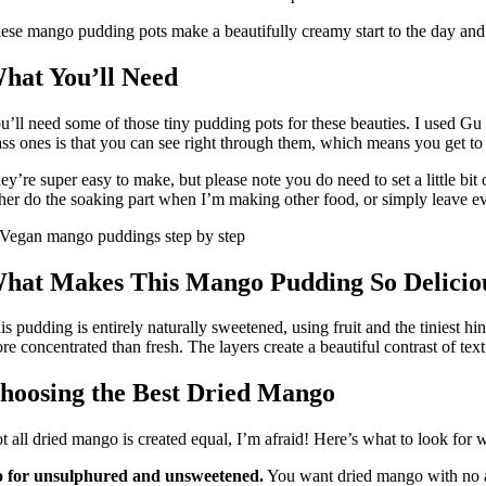
ese mango pudding pots make a beautifully creamy start to the day and
hat You’ll Need
u’ll need some of those tiny pudding pots for these beauties. I used Gu
ass ones is that you can see right through them, which means you get to 
ey’re super easy to make, but please note you do need to set a little bit
ther do the soaking part when I’m making other food, or simply leave e
hat Makes This Mango Pudding So Delicio
is pudding is entirely naturally sweetened, using fruit and the tiniest 
re concentrated than fresh. The layers create a beautiful contrast of t
hoosing the Best Dried Mango
t all dried mango is created equal, I’m afraid! Here’s what to look for
 for unsulphured and unsweetened.
You want dried mango with no add