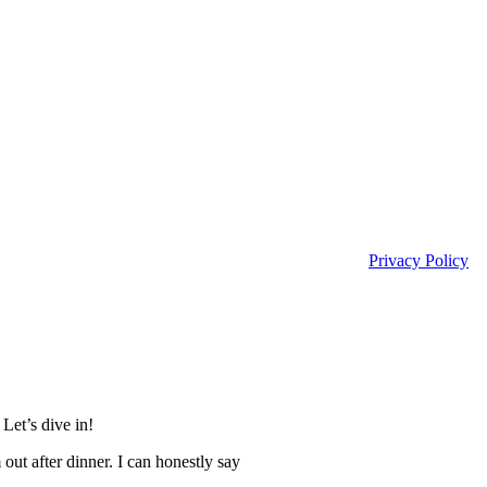
Privacy Policy
Let’s dive in!
out after dinner. I can honestly say