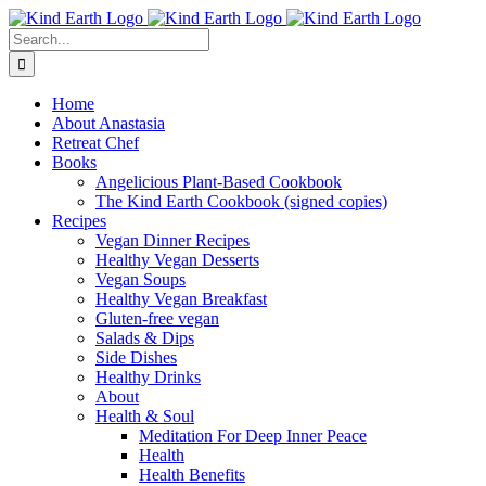
Skip
Skip
Facebook
YouTube
Instagram
Pinterest
to
to
Search
Recipe
content
for:
Home
About Anastasia
Retreat Chef
Books
Angelicious Plant-Based Cookbook
The Kind Earth Cookbook (signed copies)
Recipes
Vegan Dinner Recipes
Healthy Vegan Desserts
Vegan Soups
Healthy Vegan Breakfast
Gluten-free vegan
Salads & Dips
Side Dishes
Healthy Drinks
About
Health & Soul
Meditation For Deep Inner Peace
Health
Health Benefits