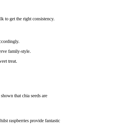
k to get the right consistency.
ccordingly.
erve family-style.
eet treat.
 shown that chia seeds are
lst raspberries provide fantastic