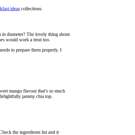
kfast ideas
collections.
m in diameter? The lovely thing about
hes would work a treat too.
 seeds to prepare them properly. I
 sweet mango flavour that’s so much
delightfully jammy chia top.
heck the ingredients list and it