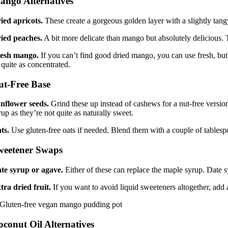
ango Alternatives
ied apricots.
These create a gorgeous golden layer with a slightly tangy
ied peaches.
A bit more delicate than mango but absolutely delicious. T
esh mango.
If you can’t find good dried mango, you can use fresh, but 
 quite as concentrated.
ut-Free Base
nflower seeds.
Grind these up instead of cashews for a nut-free version
rup as they’re not quite as naturally sweet.
ts.
Use gluten-free oats if needed. Blend them with a couple of tablespo
weetener Swaps
te syrup or agave.
Either of these can replace the maple syrup. Date sy
tra dried fruit.
If you want to avoid liquid sweeteners altogether, add
oconut Oil Alternatives