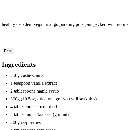
healthy decadent vegan mango pudding pots, jam packed with nourish
Print
Ingredients
250g cashew nuts
1 teaspoon vanilla extract
2 tablespoons maple syrup
300g (10.5oz) dried mango (you will soak this)
4 tablespoons coconut oil
4 tablespoons flaxseed (ground)
200g raspberries