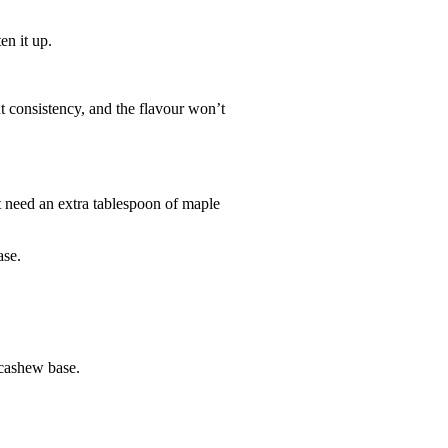
en it up.
t consistency, and the flavour won’t
ht need an extra tablespoon of maple
ase.
 cashew base.