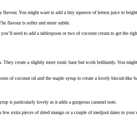
 flavour. You might want to add a tiny squeeze of lemon juice to bright
he flavour is softer and more subtle.
you’ll need to add a tablespoon or two of coconut cream to get the righ
. They create a slightly more rustic base but work brilliantly. You mig
ons of coconut oil and the maple syrup to create a lovely biscuit-like b
rup is particularly lovely as it adds a gorgeous caramel note.
 a few extra pieces of dried mango or a couple of medjool dates to your