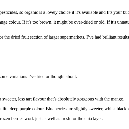
icides, so organic is a lovely choice if it’s available and fits your bu
colour. If it’s too brown, it might be over-dried or old. If it’s unnatura
the dried fruit section of larger supermarkets. I’ve had brilliant results
some variations I’ve tried or thought about:
a sweeter, less tart flavour that’s absolutely gorgeous with the mango.
ful deep purple colour. Blueberries are slightly sweeter, whilst blackbe
en berries work just as well as fresh for the chia layer.