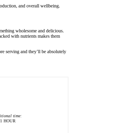
roduction, and overall wellbeing.
something wholesome and delicious.
packed with nutrients makes them
re serving and they’ll be absolutely
itional time:
1 HOUR