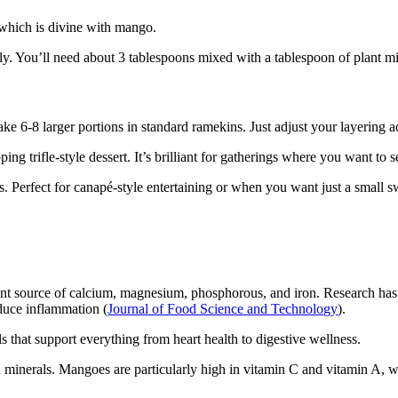
 which is divine with mango.
y. You’ll need about 3 tablespoons mixed with a tablespoon of plant mil
ke 6-8 larger portions in standard ramekins. Just adjust your layering a
ng trifle-style dessert. It’s brilliant for gatherings where you want to s
s. Perfect for canapé-style entertaining or when you want just a small sw
liant source of calcium, magnesium, phosphorous, and iron. Research has
educe inflammation (
Journal of Food Science and Technology
).
ls that support everything from heart health to digestive wellness.
minerals. Mangoes are particularly high in vitamin C and vitamin A, whi