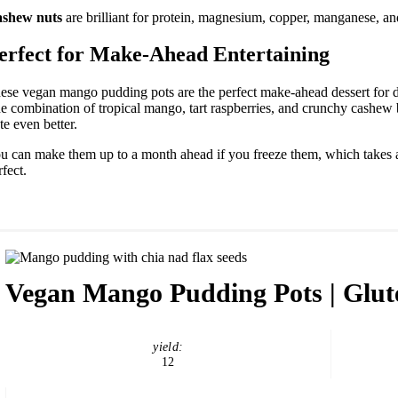
shew nuts
are brilliant for protein, magnesium, copper, manganese, an
erfect for Make-Ahead Entertaining
ese vegan mango pudding pots are the perfect make-ahead dessert for di
e combination of tropical mango, tart raspberries, and crunchy cashew 
ste even better.
u can make them up to a month ahead if you freeze them, which takes all 
rfect.
Vegan Mango Pudding Pots | Glut
yield:
12