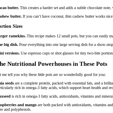
cao butter.
This creates a harder set and adds a subtle chocolate note,
shew butter.
If you can’t have coconut, thin cashew butter works nicel
rtion Sizes
rger ramekins.
This recipe makes 12 small pots, but you can easily ma
e big dish.
Pour everything into one large serving dish for a show-stoppi
ni versions.
Use espresso cups or shot glasses for tiny two-bite portion
he Nutritional Powerhouses in These Pots
t me tell you why these little pots are so wonderfully good for you:
ia seeds
are a complete protein, packed with essential fats, and a bril
rticularly rich in omega-3 fatty acids, which support heart health and r
axseed
is rich in omega-3 fatty acids, antioxidants, vitamins and minera
spberries and mango
are both packed with antioxidants, vitamins and 
bre and polyphenols.